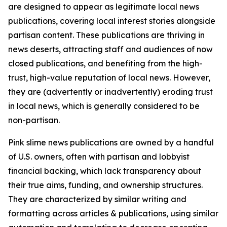
are designed to appear as legitimate local news
publications, covering local interest stories alongside
partisan content. These publications are thriving in
news deserts, attracting staff and audiences of now
closed publications, and benefiting from the high-
trust, high-value reputation of local news. However,
they are (advertently or inadvertently) eroding trust
in local news, which is generally considered to be
non-partisan.
Pink slime news publications are owned by a handful
of U.S. owners, often with partisan and lobbyist
financial backing, which lack transparency about
their true aims, funding, and ownership structures.
They are characterized by similar writing and
formatting across articles & publications, using similar