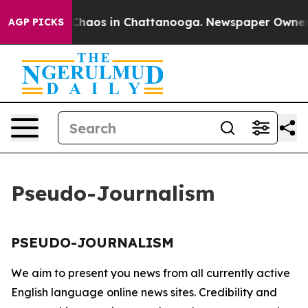
l Collapse
Chaos in Chattanooga. Newspaper Owner Cal
AGP PICKS
Pseudo-Journalism
PSEUDO-JOURNALISM
We aim to present you news from all currently active
English language online news sites. Credibility and