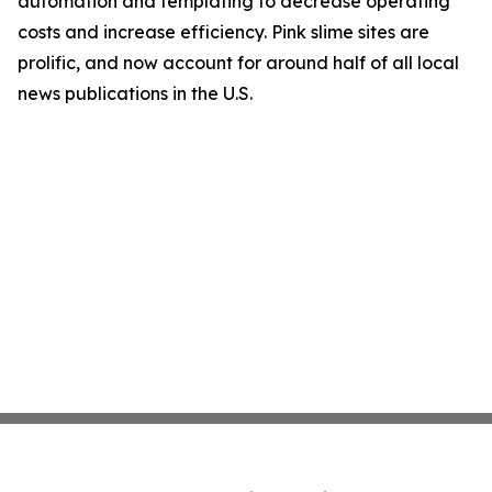
automation and templating to decrease operating
costs and increase efficiency. Pink slime sites are
prolific, and now account for around half of all local
news publications in the U.S.