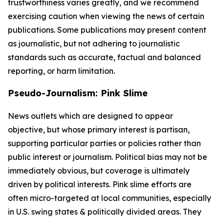
trustworthiness varies greatly, and we recommend
exercising caution when viewing the news of certain
publications. Some publications may present content
as journalistic, but not adhering to journalistic
standards such as accurate, factual and balanced
reporting, or harm limitation.
Pseudo-Journalism: Pink Slime
News outlets which are designed to appear
objective, but whose primary interest is partisan,
supporting particular parties or policies rather than
public interest or journalism. Political bias may not be
immediately obvious, but coverage is ultimately
driven by political interests. Pink slime efforts are
often micro-targeted at local communities, especially
in U.S. swing states & politically divided areas. They