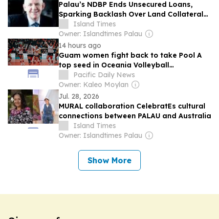
Palau’s NDBP Ends Unsecured Loans,
Sparking Backlash Over Land Collateral
Requirements
Island Times
Owner: Islandtimes Palau
14 hours ago
Guam women fight back to take Pool A
top seed in Oceania Volleyball
Championships
Pacific Daily News
Owner: Kaleo Moylan
Jul. 28, 2026
MURAL collaboration CelebratEs cultural
connections between PALAU and Australia
Island Times
Owner: Islandtimes Palau
Show More