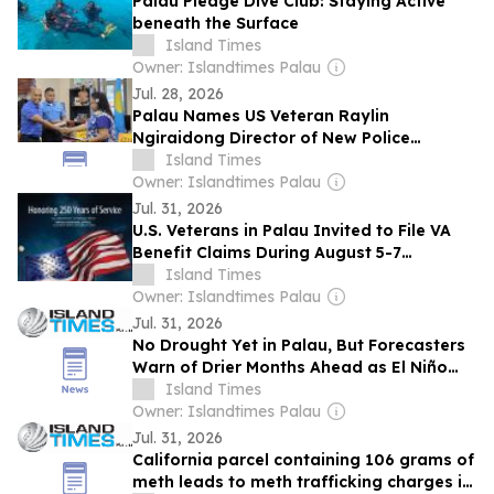
Palau Pledge Dive Club: Staying Active
beneath the Surface
Island Times
Owner: Islandtimes Palau
Jul. 28, 2026
Palau Names US Veteran Raylin
Ngiraidong Director of New Police
Standards Office
Island Times
Owner: Islandtimes Palau
Jul. 31, 2026
U.S. Veterans in Palau Invited to File VA
Benefit Claims During August 5-7
Outreach Clinic
Island Times
Owner: Islandtimes Palau
Jul. 31, 2026
No Drought Yet in Palau, But Forecasters
Warn of Drier Months Ahead as El Niño
Strengthens
Island Times
Owner: Islandtimes Palau
Jul. 31, 2026
California parcel containing 106 grams of
meth leads to meth trafficking charges in