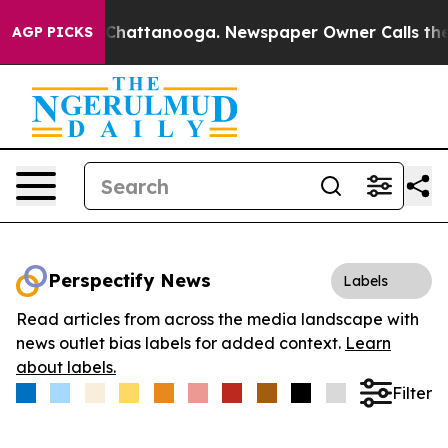
Chaos in Chattanooga. Newspaper Owner Calls the Peo
AGP PICKS
Perspectify News
Labels
Read articles from across the media landscape with
news outlet bias labels for added context.
Learn
about labels.
Filter