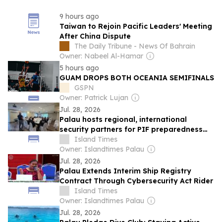
9 hours ago
Taiwan to Rejoin Pacific Leaders' Meeting
After China Dispute
The Daily Tribune - News Of Bahrain
Owner: Nabeel Al-Hamar
5 hours ago
GUAM DROPS BOTH OCEANIA SEMIFINALS
GSPN
Owner: Patrick Lujan
Jul. 28, 2026
Palau hosts regional, international
security partners for PIF preparedness
exercises
Island Times
Owner: Islandtimes Palau
Jul. 28, 2026
Palau Extends Interim Ship Registry
Contract Through Cybersecurity Act Rider
Island Times
Owner: Islandtimes Palau
Jul. 28, 2026