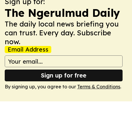
Sign up for:
The Ngerulmud Daily
The daily local news briefing you
can trust. Every day. Subscribe
now.
Email Address
Sign up for free
By signing up, you agree to our
Terms & Conditions
.