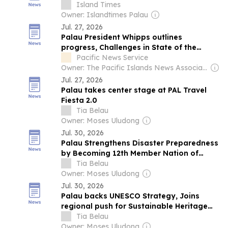
Palau
Island Times
Owner: Islandtimes Palau
Jul. 27, 2026
Palau President Whipps outlines
progress, Challenges in State of the
Republic…
Pacific News Service
Owner: The Pacific Islands News Association Ltd
Jul. 27, 2026
Palau takes center stage at PAL Travel
Fiesta 2.0
Tia Belau
Owner: Moses Uludong
Jul. 30, 2026
Palau Strengthens Disaster Preparedness
by Becoming 12th Member Nation of
PCRIC
Tia Belau
Owner: Moses Uludong
Jul. 30, 2026
Palau backs UNESCO Strategy, Joins
regional push for Sustainable Heritage
Management
Tia Belau
Owner: Moses Uludong