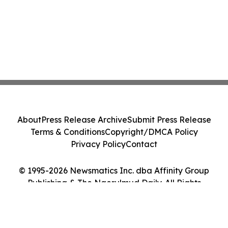
About
Press Release Archive
Submit Press Release
Terms & Conditions
Copyright/DMCA Policy
Privacy Policy
Contact
© 1995-2026 Newsmatics Inc. dba Affinity Group
Publishing & The Ngerulmud Daily. All Rights
Reserved.
Cookie Settings / Your Privacy Choices