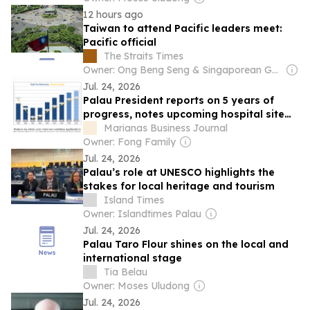
12 hours ago
Taiwan to attend Pacific leaders meet:
Pacific official
The Straits Times
Owner: Ong Beng Seng & Singaporean Government
Jul. 24, 2026
Palau President reports on 5 years of
progress, notes upcoming hospital site
report
Marianas Business Journal
Owner: Fong Family
Jul. 24, 2026
Palau’s role at UNESCO highlights the
stakes for local heritage and tourism
Island Times
Owner: Islandtimes Palau
Jul. 24, 2026
Palau Taro Flour shines on the local and
international stage
Tia Belau
Owner: Moses Uludong
Jul. 24, 2026