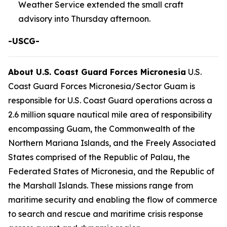
Weather Service extended the small craft
advisory into Thursday afternoon.
-USCG-
About U.S. Coast Guard Forces Micronesia
U.S.
Coast Guard Forces Micronesia/Sector Guam is
responsible for U.S. Coast Guard operations across a
2.6 million square nautical mile area of responsibility
encompassing Guam, the Commonwealth of the
Northern Mariana Islands, and the Freely Associated
States comprised of the Republic of Palau, the
Federated States of Micronesia, and the Republic of
the Marshall Islands. These missions range from
maritime security and enabling the flow of commerce
to search and rescue and maritime crisis response