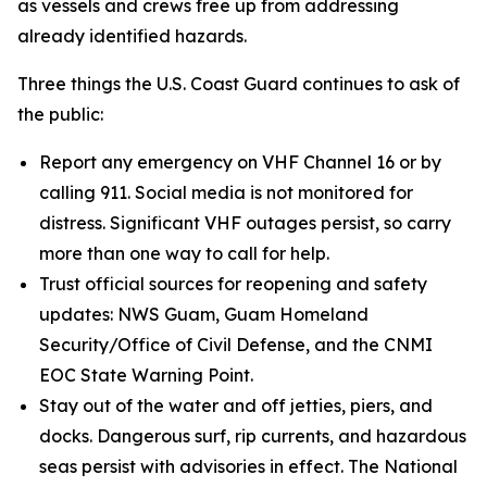
as vessels and crews free up from addressing
already identified hazards.
Three things the U.S. Coast Guard continues to ask of
the public:
Report any emergency on VHF Channel 16 or by
calling 911. Social media is not monitored for
distress. Significant VHF outages persist, so carry
more than one way to call for help.
Trust official sources for reopening and safety
updates: NWS Guam, Guam Homeland
Security/Office of Civil Defense, and the CNMI
EOC State Warning Point.
Stay out of the water and off jetties, piers, and
docks. Dangerous surf, rip currents, and hazardous
seas persist with advisories in effect. The National