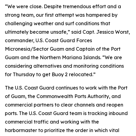
“We were close. Despite tremendous effort and a
strong team, our first attempt was hampered by
challenging weather and surf conditions that
ultimately became unsafe,” said Capt. Jessica Worst,
commander, U.S. Coast Guard Forces
Micronesia/Sector Guam and Captain of the Port
Guam and the Northern Mariana Islands. “We are
considering alternatives and monitoring conditions
for Thursday to get Buoy 2 relocated.”
The U.S. Coast Guard continues to work with the Port
of Guam, the Commonwealth Ports Authority, and
commercial partners to clear channels and reopen
ports. The U.S. Coast Guard team is tracking inbound
commercial traffic and working with the
harbormaster to prioritize the order in which vital