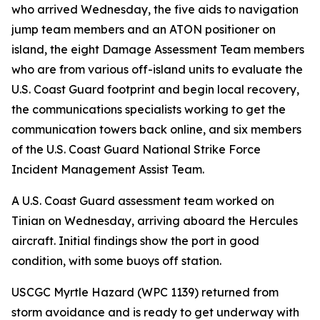
who arrived Wednesday, the five aids to navigation
jump team members and an ATON positioner on
island, the eight Damage Assessment Team members
who are from various off-island units to evaluate the
U.S. Coast Guard footprint and begin local recovery,
the communications specialists working to get the
communication towers back online, and six members
of the U.S. Coast Guard National Strike Force
Incident Management Assist Team.
A U.S. Coast Guard assessment team worked on
Tinian on Wednesday, arriving aboard the Hercules
aircraft. Initial findings show the port in good
condition, with some buoys off station.
USCGC Myrtle Hazard (WPC 1139) returned from
storm avoidance and is ready to get underway with