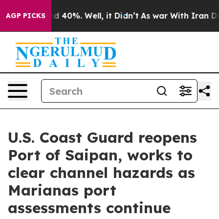
 Around 40%. Well, it Didn’t
As war With Iran Drove 
AGP PICKS
U.S. Coast Guard reopens
Port of Saipan, works to
clear channel hazards as
Marianas port
assessments continue