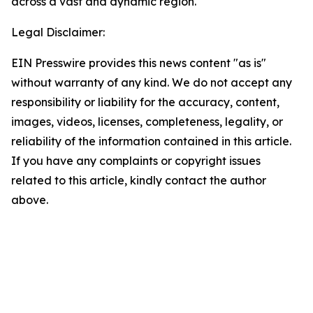
across a vast and dynamic region.
Legal Disclaimer:
EIN Presswire provides this news content "as is"
without warranty of any kind. We do not accept any
responsibility or liability for the accuracy, content,
images, videos, licenses, completeness, legality, or
reliability of the information contained in this article.
If you have any complaints or copyright issues
related to this article, kindly contact the author
above.