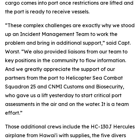
cargo comes into port once restrictions are lifted and
the port is ready to receive vessels.
“These complex challenges are exactly why we stood
up an Incident Management Team to work the
problem and bring in additional support,” said Capt.
Worst. “We also provided liaisons from our team to
key positions in the community to flow information.
And we greatly appreciate the support of our
partners from the port to Helicopter Sea Combat
Squadron 25 and CNMI Customs and Biosecurity,
who gave us a lift yesterday to start critical port
assessments in the air and on the water. It is a team
effort.”
Those additional crews include the HC-130J Hercules
airplane from Hawai'i with supplies, the five divers