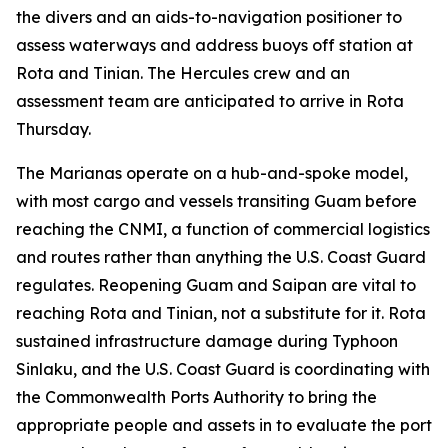
the divers and an aids-to-navigation positioner to
assess waterways and address buoys off station at
Rota and Tinian. The Hercules crew and an
assessment team are anticipated to arrive in Rota
Thursday.
The Marianas operate on a hub-and-spoke model,
with most cargo and vessels transiting Guam before
reaching the CNMI, a function of commercial logistics
and routes rather than anything the U.S. Coast Guard
regulates. Reopening Guam and Saipan are vital to
reaching Rota and Tinian, not a substitute for it. Rota
sustained infrastructure damage during Typhoon
Sinlaku, and the U.S. Coast Guard is coordinating with
the Commonwealth Ports Authority to bring the
appropriate people and assets in to evaluate the port