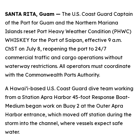
SANTA RITA, Guam —
The U.S. Coast Guard Captain
of the Port for Guam and the Northern Mariana
Islands reset Port Heavy Weather Condition (PHWC)
WHISKEY for the Port of Saipan, effective 9 a.m.
ChST on July 8, reopening the port to 24/7
commercial traffic and cargo operations without
waterway restrictions. All operators must coordinate
with the Commonwealth Ports Authority.
A Hawai’i-based U.S. Coast Guard dive team working
from a Station Apra Harbor 45-foot Response Boat-
Medium began work on Buoy 2 at the Outer Apra
Harbor entrance, which moved off station during the
storm into the channel, where vessels expect safe
water.