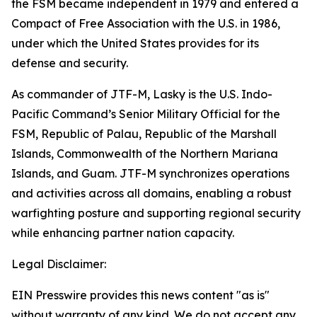
the FSM became independent in 1979 and entered a
Compact of Free Association with the U.S. in 1986,
under which the United States provides for its
defense and security.
As commander of JTF-M, Lasky is the U.S. Indo-
Pacific Command’s Senior Military Official for the
FSM, Republic of Palau, Republic of the Marshall
Islands, Commonwealth of the Northern Mariana
Islands, and Guam. JTF-M synchronizes operations
and activities across all domains, enabling a robust
warfighting posture and supporting regional security
while enhancing partner nation capacity.
Legal Disclaimer:
EIN Presswire provides this news content "as is"
without warranty of any kind. We do not accept any