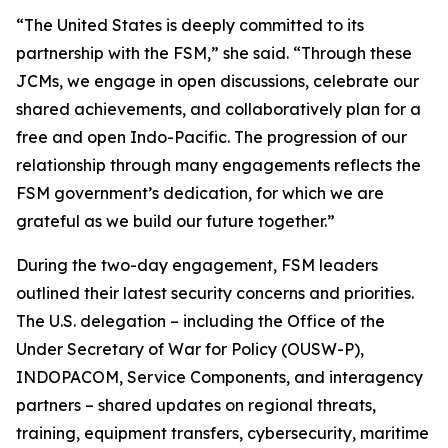
“The United States is deeply committed to its
partnership with the FSM,” she said. “Through these
JCMs, we engage in open discussions, celebrate our
shared achievements, and collaboratively plan for a
free and open Indo-Pacific. The progression of our
relationship through many engagements reflects the
FSM government’s dedication, for which we are
grateful as we build our future together.”
During the two-day engagement, FSM leaders
outlined their latest security concerns and priorities.
The U.S. delegation – including the Office of the
Under Secretary of War for Policy (OUSW-P),
INDOPACOM, Service Components, and interagency
partners – shared updates on regional threats,
training, equipment transfers, cybersecurity, maritime