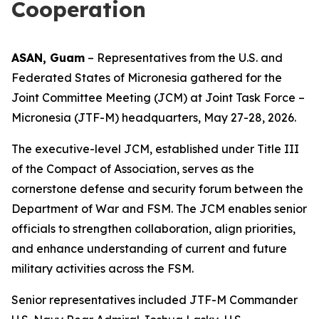
Cooperation
ASAN, Guam
– Representatives from the U.S. and
Federated States of Micronesia gathered for the
Joint Committee Meeting (JCM) at Joint Task Force –
Micronesia (JTF-M) headquarters, May 27-28, 2026.
The executive-level JCM, established under Title III
of the Compact of Association, serves as the
cornerstone defense and security forum between the
Department of War and FSM. The JCM enables senior
officials to strengthen collaboration, align priorities,
and enhance understanding of current and future
military activities across the FSM.
Senior representatives included JTF-M Commander