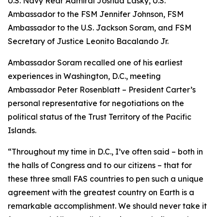
U.S. Navy Rear Admiral Joshua Lasky, U.S.
Ambassador to the FSM Jennifer Johnson, FSM
Ambassador to the U.S. Jackson Soram, and FSM
Secretary of Justice Leonito Bacalando Jr.
Ambassador Soram recalled one of his earliest
experiences in Washington, D.C., meeting
Ambassador Peter Rosenblatt – President Carter’s
personal representative for negotiations on the
political status of the Trust Territory of the Pacific
Islands.
“Throughout my time in D.C., I’ve often said – both in
the halls of Congress and to our citizens – that for
these three small FAS countries to pen such a unique
agreement with the greatest country on Earth is a
remarkable accomplishment. We should never take it