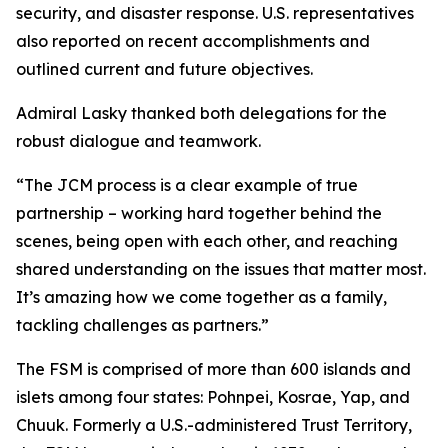
security, and disaster response. U.S. representatives
also reported on recent accomplishments and
outlined current and future objectives.
Admiral Lasky thanked both delegations for the
robust dialogue and teamwork.
“The JCM process is a clear example of true
partnership – working hard together behind the
scenes, being open with each other, and reaching
shared understanding on the issues that matter most.
It’s amazing how we come together as a family,
tackling challenges as partners.”
The FSM is comprised of more than 600 islands and
islets among four states: Pohnpei, Kosrae, Yap, and
Chuuk. Formerly a U.S.-administered Trust Territory,