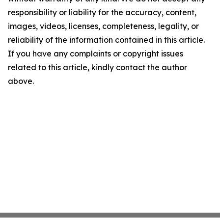
responsibility or liability for the accuracy, content,
images, videos, licenses, completeness, legality, or
reliability of the information contained in this article.
If you have any complaints or copyright issues
related to this article, kindly contact the author
above.