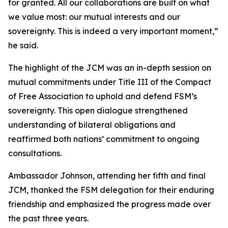
for granted. All our collaborations are built on what
we value most: our mutual interests and our
sovereignty. This is indeed a very important moment,”
he said.
The highlight of the JCM was an in-depth session on
mutual commitments under Title III of the Compact
of Free Association to uphold and defend FSM’s
sovereignty. This open dialogue strengthened
understanding of bilateral obligations and
reaffirmed both nations’ commitment to ongoing
consultations.
Ambassador Johnson, attending her fifth and final
JCM, thanked the FSM delegation for their enduring
friendship and emphasized the progress made over
the past three years.