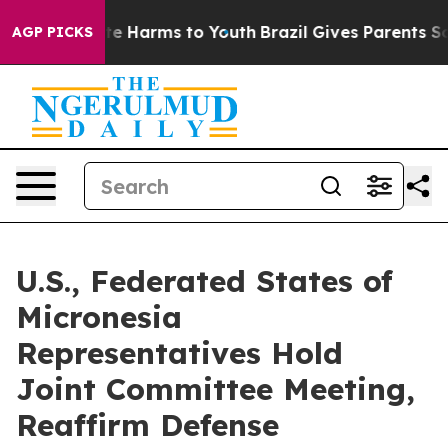
und to Abate Harms to Youth
Brazil Gives Parents Soci
AGP PICKS
U.S., Federated States of
Micronesia
Representatives Hold
Joint Committee Meeting,
Reaffirm Defense