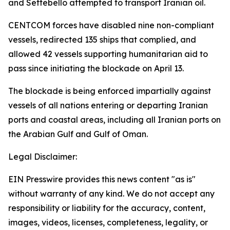
and Settebello attempted to transport Iranian oil.
CENTCOM forces have disabled nine non-compliant
vessels, redirected 135 ships that complied, and
allowed 42 vessels supporting humanitarian aid to
pass since initiating the blockade on April 13.
The blockade is being enforced impartially against
vessels of all nations entering or departing Iranian
ports and coastal areas, including all Iranian ports on
the Arabian Gulf and Gulf of Oman.
Legal Disclaimer:
EIN Presswire provides this news content "as is"
without warranty of any kind. We do not accept any
responsibility or liability for the accuracy, content,
images, videos, licenses, completeness, legality, or