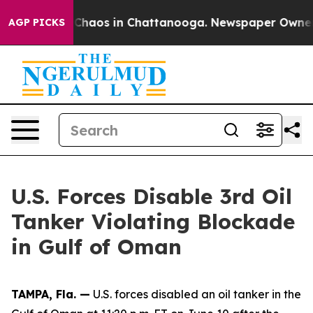
l Collapse
Chaos in Chattanooga. Newspaper Owner Ca
AGP PICKS
U.S. Forces Disable 3rd Oil
Tanker Violating Blockade
in Gulf of Oman
TAMPA, Fla. —
U.S. forces disabled an oil tanker in the