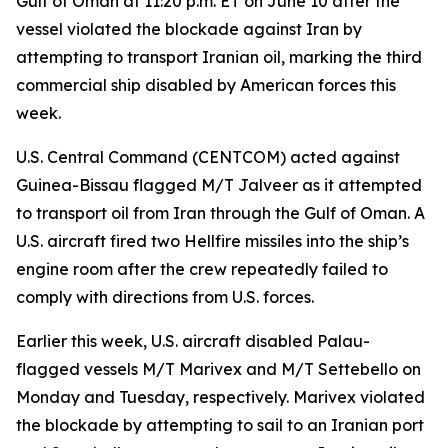
Gulf of Oman at 11:20 p.m. ET on June 10 after the
vessel violated the blockade against Iran by
attempting to transport Iranian oil, marking the third
commercial ship disabled by American forces this
week.
U.S. Central Command (CENTCOM) acted against
Guinea-Bissau flagged M/T Jalveer as it attempted
to transport oil from Iran through the Gulf of Oman. A
U.S. aircraft fired two Hellfire missiles into the ship’s
engine room after the crew repeatedly failed to
comply with directions from U.S. forces.
Earlier this week, U.S. aircraft disabled Palau-
flagged vessels M/T Marivex and M/T Settebello on
Monday and Tuesday, respectively. Marivex violated
the blockade by attempting to sail to an Iranian port