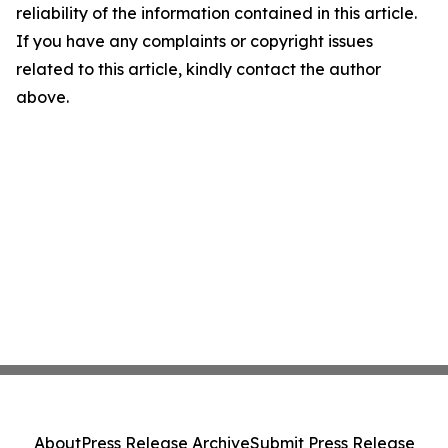
reliability of the information contained in this article.
If you have any complaints or copyright issues
related to this article, kindly contact the author
above.
About
Press Release Archive
Submit Press Release