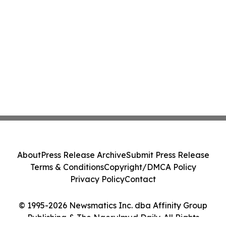
About
Press Release Archive
Submit Press Release
Terms & Conditions
Copyright/DMCA Policy
Privacy Policy
Contact
© 1995-2026 Newsmatics Inc. dba Affinity Group
Publishing & The Ngerulmud Daily. All Rights