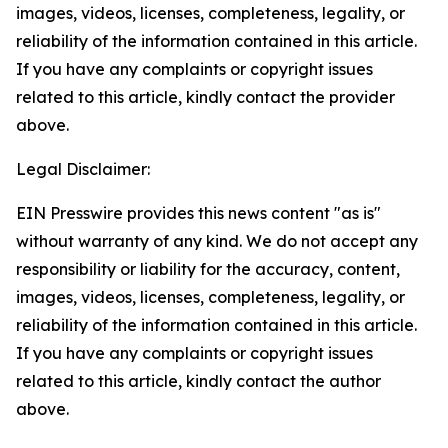
images, videos, licenses, completeness, legality, or
reliability of the information contained in this article.
If you have any complaints or copyright issues
related to this article, kindly contact the provider
above.
Legal Disclaimer:
EIN Presswire provides this news content "as is"
without warranty of any kind. We do not accept any
responsibility or liability for the accuracy, content,
images, videos, licenses, completeness, legality, or
reliability of the information contained in this article.
If you have any complaints or copyright issues
related to this article, kindly contact the author
above.