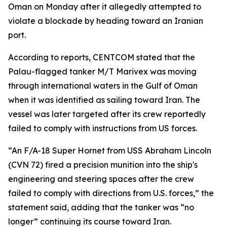
Oman on Monday after it allegedly attempted to
violate a blockade by heading toward an Iranian
port.
According to reports, CENTCOM stated that the
Palau-flagged tanker M/T Marivex was moving
through international waters in the Gulf of Oman
when it was identified as sailing toward Iran. The
vessel was later targeted after its crew reportedly
failed to comply with instructions from US forces.
“An F/A-18 Super Hornet from USS Abraham Lincoln
(CVN 72) fired a precision munition into the ship's
engineering and steering spaces after the crew
failed to comply with directions from U.S. forces,” the
statement said, adding that the tanker was “no
longer” continuing its course toward Iran.