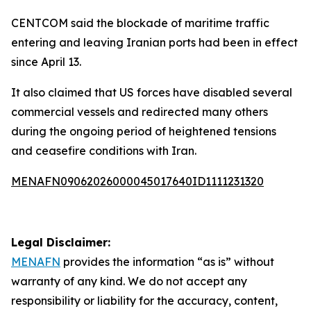
CENTCOM said the blockade of maritime traffic
entering and leaving Iranian ports had been in effect
since April 13.
It also claimed that US forces have disabled several
commercial vessels and redirected many others
during the ongoing period of heightened tensions
and ceasefire conditions with Iran.
MENAFN09062026000045017640ID1111231320
Legal Disclaimer:
MENAFN
provides the information “as is” without
warranty of any kind. We do not accept any
responsibility or liability for the accuracy, content,