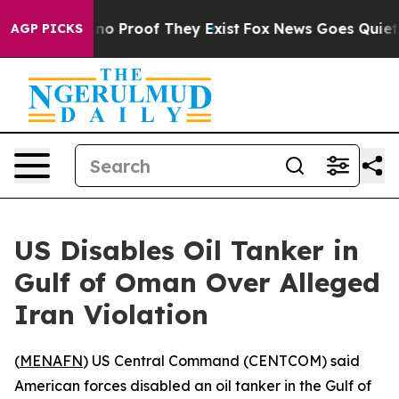
but Offers no Proof They Exist
Fox News Goes Quiet as
AGP PICKS
US Disables Oil Tanker in
Gulf of Oman Over Alleged
Iran Violation
(
MENAFN
) US Central Command (CENTCOM) said
American forces disabled an oil tanker in the Gulf of