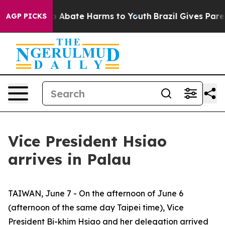
lion Fund to Abate Harms to Youth
Brazil Gives Parent
AGP PICKS
Vice President Hsiao
arrives in Palau
TAIWAN, June 7 - On the afternoon of June 6
(afternoon of the same day Taipei time), Vice
President Bi-khim Hsiao and her delegation arrived