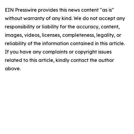
EIN Presswire provides this news content "as is"
without warranty of any kind. We do not accept any
responsibility or liability for the accuracy, content,
images, videos, licenses, completeness, legality, or
reliability of the information contained in this article.
If you have any complaints or copyright issues
related to this article, kindly contact the author
above.