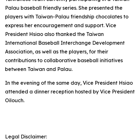
Palau baseball friendly series. She presented the
players with Taiwan-Palau friendship chocolates to
express her encouragement and support. Vice
President Hsiao also thanked the Taiwan
International Baseball Interchange Development
Association, as well as the players, for their
contributions to collaborative baseball initiatives
between Taiwan and Palau.
In the evening of the same day, Vice President Hsiao
attended a dinner reception hosted by Vice President
Oilouch.
Legal Disclaimer: