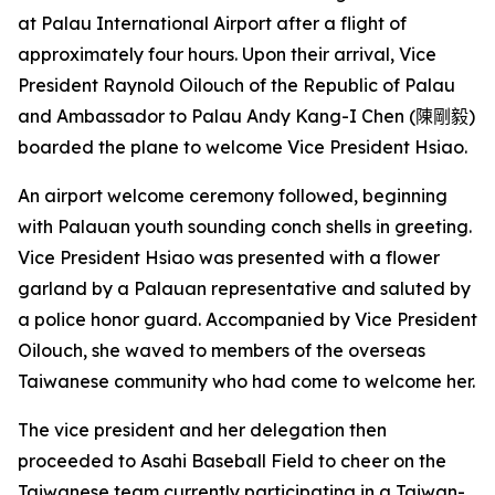
at Palau International Airport after a flight of
approximately four hours. Upon their arrival, Vice
President Raynold Oilouch of the Republic of Palau
and Ambassador to Palau Andy Kang-I Chen (
陳剛毅
)
boarded the plane to welcome Vice President Hsiao.
An airport welcome ceremony followed, beginning
with Palauan youth sounding conch shells in greeting.
Vice President Hsiao was presented with a flower
garland by a Palauan representative and saluted by
a police honor guard. Accompanied by Vice President
Oilouch, she waved to members of the overseas
Taiwanese community who had come to welcome her.
The vice president and her delegation then
proceeded to Asahi Baseball Field to cheer on the
Taiwanese team currently participating in a Taiwan-