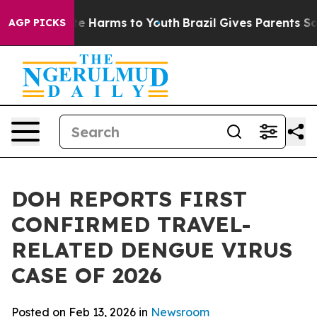
nd to Abate Harms to Youth
Brazil Gives Parents Social
AGP PICKS
DOH REPORTS FIRST
CONFIRMED TRAVEL-
RELATED DENGUE VIRUS
CASE OF 2026
Posted on Feb 13, 2026 in
Newsroom