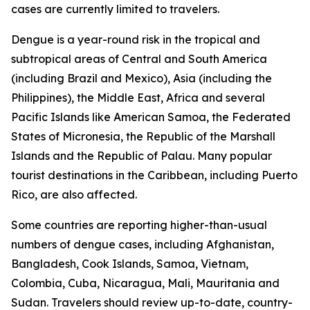
cases are currently limited to travelers.
Dengue is a year-round risk in the tropical and
subtropical areas of Central and South America
(including Brazil and Mexico), Asia (including the
Philippines), the Middle East, Africa and several
Pacific Islands like American Samoa, the Federated
States of Micronesia, the Republic of the Marshall
Islands and the Republic of Palau. Many popular
tourist destinations in the Caribbean, including Puerto
Rico, are also affected.
Some countries are reporting higher-than-usual
numbers of dengue cases, including Afghanistan,
Bangladesh, Cook Islands, Samoa, Vietnam,
Colombia, Cuba, Nicaragua, Mali, Mauritania and
Sudan. Travelers should review up-to-date, country-