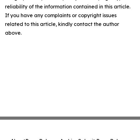
reliability of the information contained in this article.
If you have any complaints or copyright issues
related to this article, kindly contact the author
above.