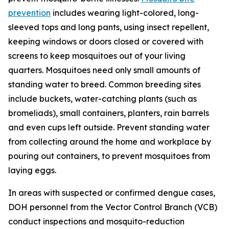
prevention
includes wearing light-colored, long-
sleeved tops and long pants, using insect repellent,
keeping windows or doors closed or covered with
screens to keep mosquitoes out of your living
quarters. Mosquitoes need only small amounts of
standing water to breed. Common breeding sites
include buckets, water-catching plants (such as
bromeliads), small containers, planters, rain barrels
and even cups left outside. Prevent standing water
from collecting around the home and workplace by
pouring out containers, to prevent mosquitoes from
laying eggs.
In areas with suspected or confirmed dengue cases,
DOH personnel from the Vector Control Branch (VCB)
conduct inspections and mosquito-reduction