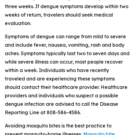
three weeks. If dengue symptoms develop within two
weeks of return, travelers should seek medical
evaluation.
Symptoms of dengue can range from mild to severe
and include fever, nausea, vomiting, rash and body
aches. Symptoms typically last two to seven days and
while severe illness can occur, most people recover
within a week. Individuals who have recently
traveled and are experiencing these symptoms
should contact their healthcare provider. Healthcare
providers and individuals who suspect a possible
dengue infection are advised to call the Disease
Reporting Line at 808-586-4586.
Avoiding mosquito bites is the best practice to
prevent mosquito-borne illnesses.
Mosquito bite