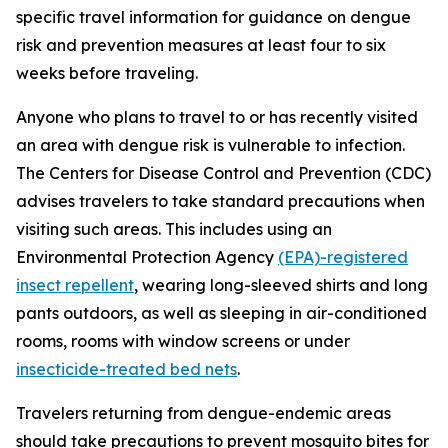
specific travel information for guidance on dengue
risk and prevention measures at least four to six
weeks before traveling.
Anyone who plans to travel to or has recently visited
an area with dengue risk is vulnerable to infection.
The Centers for Disease Control and Prevention (CDC)
advises travelers to take standard precautions when
visiting such areas. This includes using an
Environmental Protection Agency
(EPA)-registered
insect repellent
, wearing long-sleeved shirts and long
pants outdoors, as well as sleeping in air-conditioned
rooms, rooms with window screens or under
insecticide-treated bed nets
.
Travelers returning from dengue-endemic areas
should take precautions to prevent mosquito bites for