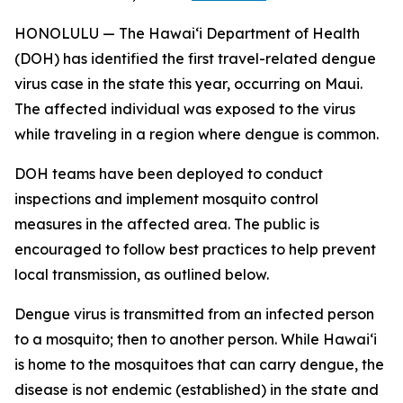
HONOLULU — The Hawai‘i Department of Health
(DOH) has identified the first travel-related dengue
virus case in the state this year, occurring on Maui.
The affected individual was exposed to the virus
while traveling in a region where dengue is common.
DOH teams have been deployed to conduct
inspections and implement mosquito control
measures in the affected area. The public is
encouraged to follow best practices to help prevent
local transmission, as outlined below.
Dengue virus is transmitted from an infected person
to a mosquito; then to another person. While Hawai‘i
is home to the mosquitoes that can carry dengue, the
disease is not endemic (established) in the state and