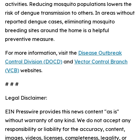
activities. Reducing mosquito populations lowers the
risk of dengue transmission to others. In areas without
reported dengue cases, eliminating mosquito
breeding sites around the home is a helpful
preventive measure.
For more information, visit the
Disease Outbreak
Control Division (DOCD)
and
Vector Control Branch
(VCB)
websites.
# # #
Legal Disclaimer:
EIN Presswire provides this news content "as is"
without warranty of any kind. We do not accept any
responsibility or liability for the accuracy, content,
images, videos, licenses, completeness, legality, or