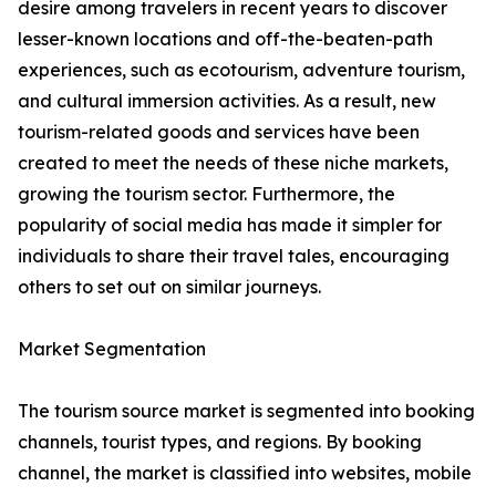
desire among travelers in recent years to discover
lesser-known locations and off-the-beaten-path
experiences, such as ecotourism, adventure tourism,
and cultural immersion activities. As a result, new
tourism-related goods and services have been
created to meet the needs of these niche markets,
growing the tourism sector. Furthermore, the
popularity of social media has made it simpler for
individuals to share their travel tales, encouraging
others to set out on similar journeys.
Market Segmentation
The tourism source market is segmented into booking
channels, tourist types, and regions. By booking
channel, the market is classified into websites, mobile