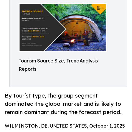
Tourism Source Size, TrendAnalysis
Reports
By tourist type, the group segment
dominated the global market and is likely to
remain dominant during the forecast period.
WILMINGTON, DE, UNITED STATES, October 1, 2025