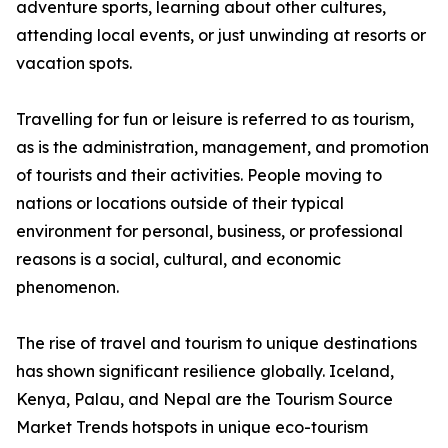
adventure sports, learning about other cultures,
attending local events, or just unwinding at resorts or
vacation spots.
Travelling for fun or leisure is referred to as tourism,
as is the administration, management, and promotion
of tourists and their activities. People moving to
nations or locations outside of their typical
environment for personal, business, or professional
reasons is a social, cultural, and economic
phenomenon.
The rise of travel and tourism to unique destinations
has shown significant resilience globally. Iceland,
Kenya, Palau, and Nepal are the Tourism Source
Market Trends hotspots in unique eco-tourism