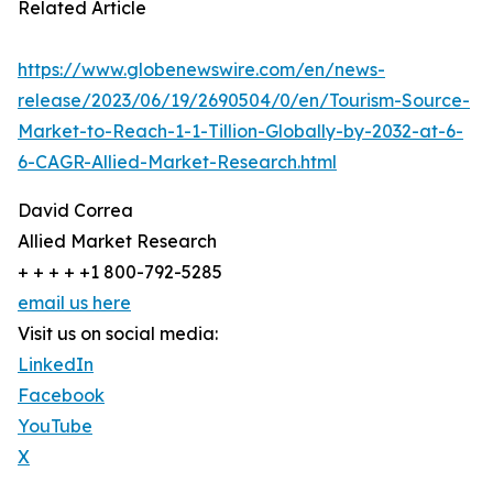
Related Article
https://www.globenewswire.com/en/news-
release/2023/06/19/2690504/0/en/Tourism-Source-
Market-to-Reach-1-1-Tillion-Globally-by-2032-at-6-
6-CAGR-Allied-Market-Research.html
David Correa
Allied Market Research
+ + + + +1 800-792-5285
email us here
Visit us on social media:
LinkedIn
Facebook
YouTube
X