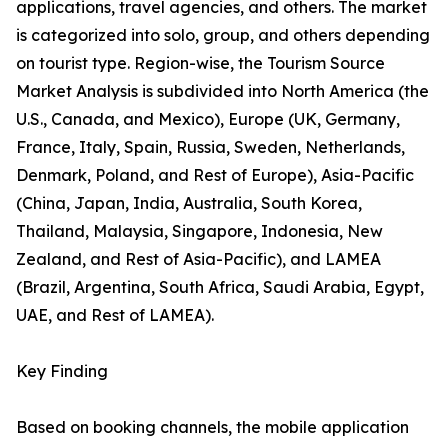
applications, travel agencies, and others. The market
is categorized into solo, group, and others depending
on tourist type. Region-wise, the Tourism Source
Market Analysis is subdivided into North America (the
U.S., Canada, and Mexico), Europe (UK, Germany,
France, Italy, Spain, Russia, Sweden, Netherlands,
Denmark, Poland, and Rest of Europe), Asia-Pacific
(China, Japan, India, Australia, South Korea,
Thailand, Malaysia, Singapore, Indonesia, New
Zealand, and Rest of Asia-Pacific), and LAMEA
(Brazil, Argentina, South Africa, Saudi Arabia, Egypt,
UAE, and Rest of LAMEA).
Key Finding
Based on booking channels, the mobile application