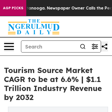
in Chattanooga. Newspaper Owner Calls the People Ab
AGP PICKS
Tourism Source Market
CAGR to be at 6.6% | $1.1
Trillion Industry Revenue
by 2032