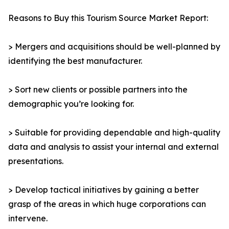
Reasons to Buy this Tourism Source Market Report:
> Mergers and acquisitions should be well-planned by
identifying the best manufacturer.
> Sort new clients or possible partners into the
demographic you’re looking for.
> Suitable for providing dependable and high-quality
data and analysis to assist your internal and external
presentations.
> Develop tactical initiatives by gaining a better
grasp of the areas in which huge corporations can
intervene.