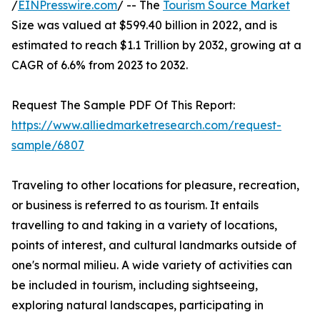
/
EINPresswire.com
/ -- The
Tourism Source Market
Size was valued at $599.40 billion in 2022, and is
estimated to reach $1.1 Trillion by 2032, growing at a
CAGR of 6.6% from 2023 to 2032.
Request The Sample PDF Of This Report:
https://www.alliedmarketresearch.com/request-
sample/6807
Traveling to other locations for pleasure, recreation,
or business is referred to as tourism. It entails
travelling to and taking in a variety of locations,
points of interest, and cultural landmarks outside of
one's normal milieu. A wide variety of activities can
be included in tourism, including sightseeing,
exploring natural landscapes, participating in