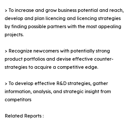
> To increase and grow business potential and reach,
develop and plan licencing and licencing strategies
by finding possible partners with the most appealing
projects.
> Recognize newcomers with potentially strong
product portfolios and devise effective counter-
strategies to acquire a competitive edge.
> To develop effective R&D strategies, gather
information, analysis, and strategic insight from
competitors
Related Reports :