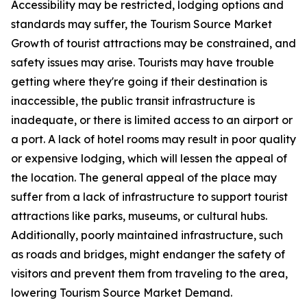
Accessibility may be restricted, lodging options and
standards may suffer, the Tourism Source Market
Growth of tourist attractions may be constrained, and
safety issues may arise. Tourists may have trouble
getting where they're going if their destination is
inaccessible, the public transit infrastructure is
inadequate, or there is limited access to an airport or
a port. A lack of hotel rooms may result in poor quality
or expensive lodging, which will lessen the appeal of
the location. The general appeal of the place may
suffer from a lack of infrastructure to support tourist
attractions like parks, museums, or cultural hubs.
Additionally, poorly maintained infrastructure, such
as roads and bridges, might endanger the safety of
visitors and prevent them from traveling to the area,
lowering Tourism Source Market Demand.