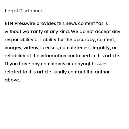
Legal Disclaimer:
EIN Presswire provides this news content "as is"
without warranty of any kind. We do not accept any
responsibility or liability for the accuracy, content,
images, videos, licenses, completeness, legality, or
reliability of the information contained in this article.
If you have any complaints or copyright issues
related to this article, kindly contact the author
above.