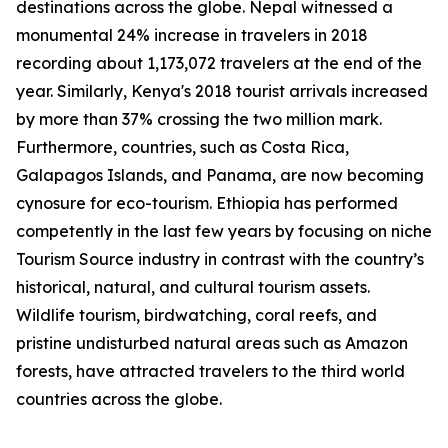
destinations across the globe. Nepal witnessed a
monumental 24% increase in travelers in 2018
recording about 1,173,072 travelers at the end of the
year. Similarly, Kenya's 2018 tourist arrivals increased
by more than 37% crossing the two million mark.
Furthermore, countries, such as Costa Rica,
Galapagos Islands, and Panama, are now becoming
cynosure for eco-tourism. Ethiopia has performed
competently in the last few years by focusing on niche
Tourism Source industry in contrast with the country’s
historical, natural, and cultural tourism assets.
Wildlife tourism, birdwatching, coral reefs, and
pristine undisturbed natural areas such as Amazon
forests, have attracted travelers to the third world
countries across the globe.