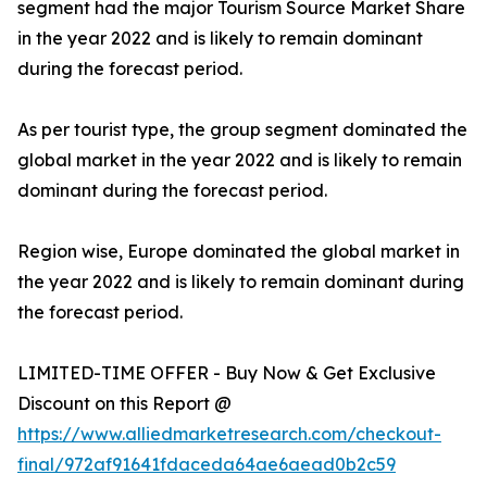
segment had the major Tourism Source Market Share
in the year 2022 and is likely to remain dominant
during the forecast period.
As per tourist type, the group segment dominated the
global market in the year 2022 and is likely to remain
dominant during the forecast period.
Region wise, Europe dominated the global market in
the year 2022 and is likely to remain dominant during
the forecast period.
LIMITED-TIME OFFER - Buy Now & Get Exclusive
Discount on this Report @
https://www.alliedmarketresearch.com/checkout-
final/972af91641fdaceda64ae6aead0b2c59