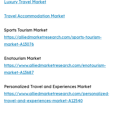
Luxury Travel Market
Travel Accommodation Market
Sports Tourism Market
https://alliedmarketresearch.com/sports-tourism-
market-A13076
Enotourism Market
https://www.alliedmarketresearch.com/enotourism-
market-A13687
Personalized Travel and Experiences Market
https://www.alliedmarketresearch.com/personalized-
travel-and-experiences-market-A12540