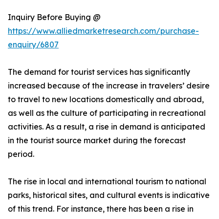
Inquiry Before Buying @
https://www.alliedmarketresearch.com/purchase-
enquiry/6807
The demand for tourist services has significantly
increased because of the increase in travelers’ desire
to travel to new locations domestically and abroad,
as well as the culture of participating in recreational
activities. As a result, a rise in demand is anticipated
in the tourist source market during the forecast
period.
The rise in local and international tourism to national
parks, historical sites, and cultural events is indicative
of this trend. For instance, there has been a rise in