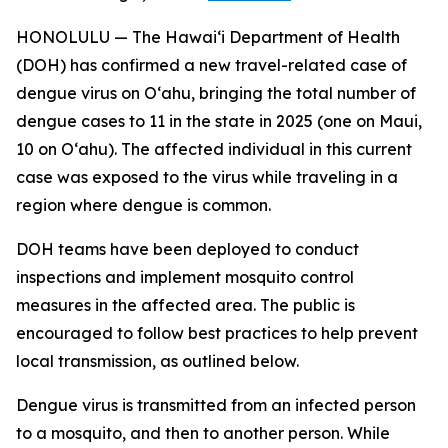
HONOLULU — The Hawai‘i Department of Health
(DOH) has confirmed a new travel-related case of
dengue virus on Oʻahu, bringing the total number of
dengue cases to 11 in the state in 2025 (one on Maui,
10 on Oʻahu). The affected individual in this current
case was exposed to the virus while traveling in a
region where dengue is common.
DOH teams have been deployed to conduct
inspections and implement mosquito control
measures in the affected area. The public is
encouraged to follow best practices to help prevent
local transmission, as outlined below.
Dengue virus is transmitted from an infected person
to a mosquito, and then to another person. While