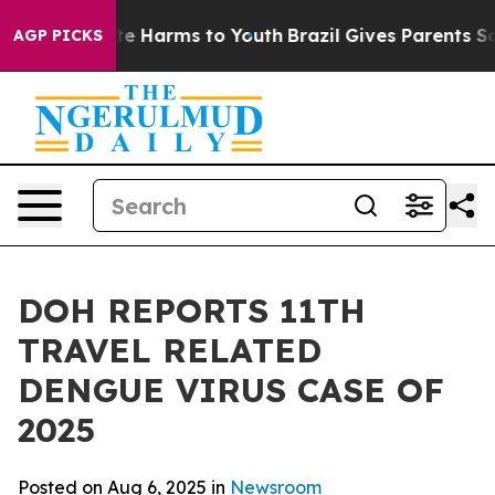
nd to Abate Harms to Youth
Brazil Gives Parents Social
AGP PICKS
DOH REPORTS 11TH
TRAVEL RELATED
DENGUE VIRUS CASE OF
2025
Posted on Aug 6, 2025 in
Newsroom