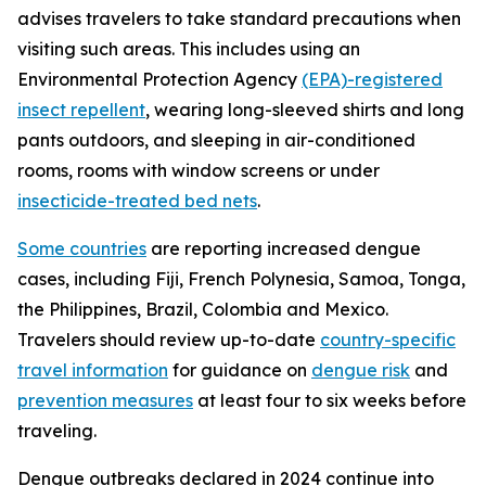
advises travelers to take standard precautions when
visiting such areas. This includes using an
Environmental Protection Agency
(EPA)-registered
insect repellent
, wearing long-sleeved shirts and long
pants outdoors, and sleeping in air-conditioned
rooms, rooms with window screens or under
insecticide-treated bed nets
.
Some countries
are reporting increased dengue
cases, including Fiji, French Polynesia, Samoa, Tonga,
the Philippines, Brazil, Colombia and Mexico.
Travelers should review up-to-date
country-specific
travel information
for guidance on
dengue risk
and
prevention measures
at least four to six weeks before
traveling.
Dengue outbreaks declared in 2024 continue into