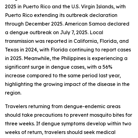
2025 in Puerto Rico and the U.S. Virgin Islands, with
Puerto Rico extending its outbreak declaration
through December 2025. American Samoa declared
a dengue outbreak on July 7, 2025. Local
transmission was reported in California, Florida, and
Texas in 2024, with Florida continuing to report cases
in 2025. Meanwhile, the Philippines is experiencing a
significant surge in dengue cases, with a 56%
increase compared to the same period last year,
highlighting the growing impact of the disease in the
region.
Travelers returning from dengue-endemic areas
should take precautions to prevent mosquito bites for
three weeks. If dengue symptoms develop within two
weeks of return, travelers should seek medical