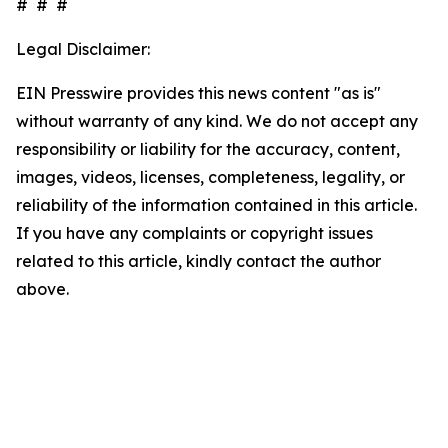
# # #
Legal Disclaimer:
EIN Presswire provides this news content "as is"
without warranty of any kind. We do not accept any
responsibility or liability for the accuracy, content,
images, videos, licenses, completeness, legality, or
reliability of the information contained in this article.
If you have any complaints or copyright issues
related to this article, kindly contact the author
above.