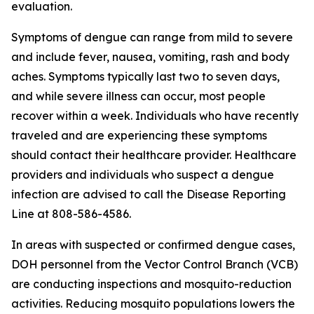
evaluation.
Symptoms of dengue can range from mild to severe
and include fever, nausea, vomiting, rash and body
aches. Symptoms typically last two to seven days,
and while severe illness can occur, most people
recover within a week. Individuals who have recently
traveled and are experiencing these symptoms
should contact their healthcare provider. Healthcare
providers and individuals who suspect a dengue
infection are advised to call the Disease Reporting
Line at 808-586-4586.
In areas with suspected or confirmed dengue cases,
DOH personnel from the Vector Control Branch (VCB)
are conducting inspections and mosquito-reduction
activities. Reducing mosquito populations lowers the