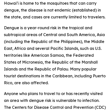
Hawai‘i is home to the mosquitoes that can carry
dengue, the disease is not endemic (established) in
the state, and cases are currently limited to travelers.
Dengue is a year-round risk in the tropical and
subtropical areas of Central and South America, Asia
(including the Republic of the Philippines), the Middle
East, Africa and several Pacific Islands, such as U.S.
territories like American Samoa, the Federated
States of Micronesia, the Republic of the Marshall
Islands and the Republic of Palau. Many popular
tourist destinations in the Caribbean, including Puerto
Rico, are also affected.
Anyone who plans to travel to or has recently visited
an area with dengue risk is vulnerable to infection.
The Centers for Disease Control and Prevention (CDC)