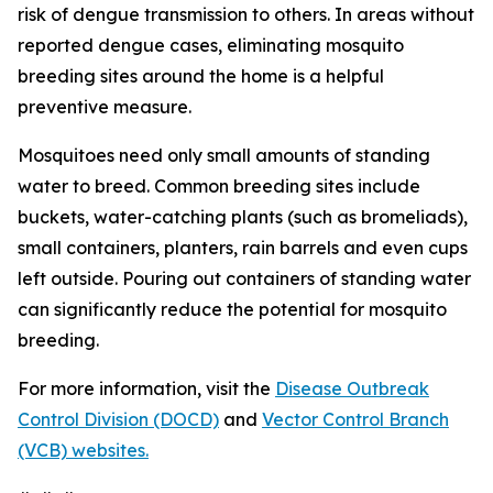
risk of dengue transmission to others. In areas without
reported dengue cases, eliminating mosquito
breeding sites around the home is a helpful
preventive measure.
Mosquitoes need only small amounts of standing
water to breed. Common breeding sites include
buckets, water-catching plants (such as bromeliads),
small containers, planters, rain barrels and even cups
left outside. Pouring out containers of standing water
can significantly reduce the potential for mosquito
breeding.
For more information, visit the
Disease Outbreak
Control Division (DOCD)
and
Vector Control Branch
(VCB) websites.