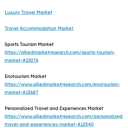
Luxury Travel Market
Travel Accommodation Market
Sports Tourism Market
https://alliedmarketresearch.com/sports-tourism-
market-A13076
Enotourism Market
https://www.alliedmarketresearch.com/enotourism-
market-A13687
Personalized Travel and Experiences Market
https://www.alliedmarketresearch.com/personalized-
travel-and-experiences-market-A12540