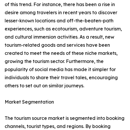
of this trend. For instance, there has been a rise in
desire among travelers in recent years to discover
lesser-known locations and off-the-beaten-path
experiences, such as ecotourism, adventure tourism,
and cultural immersion activities. As a result, new
tourism-related goods and services have been
created to meet the needs of these niche markets,
growing the tourism sector. Furthermore, the
popularity of social media has made it simpler for
individuals to share their travel tales, encouraging
others to set out on similar journeys.
Market Segmentation
The tourism source market is segmented into booking
channels, tourist types, and regions. By booking