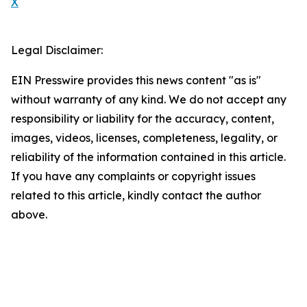
X
Legal Disclaimer:
EIN Presswire provides this news content "as is"
without warranty of any kind. We do not accept any
responsibility or liability for the accuracy, content,
images, videos, licenses, completeness, legality, or
reliability of the information contained in this article.
If you have any complaints or copyright issues
related to this article, kindly contact the author
above.