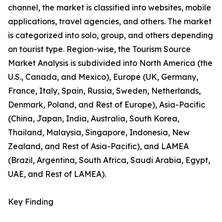
channel, the market is classified into websites, mobile
applications, travel agencies, and others. The market
is categorized into solo, group, and others depending
on tourist type. Region-wise, the Tourism Source
Market Analysis is subdivided into North America (the
U.S., Canada, and Mexico), Europe (UK, Germany,
France, Italy, Spain, Russia, Sweden, Netherlands,
Denmark, Poland, and Rest of Europe), Asia-Pacific
(China, Japan, India, Australia, South Korea,
Thailand, Malaysia, Singapore, Indonesia, New
Zealand, and Rest of Asia-Pacific), and LAMEA
(Brazil, Argentina, South Africa, Saudi Arabia, Egypt,
UAE, and Rest of LAMEA).
Key Finding