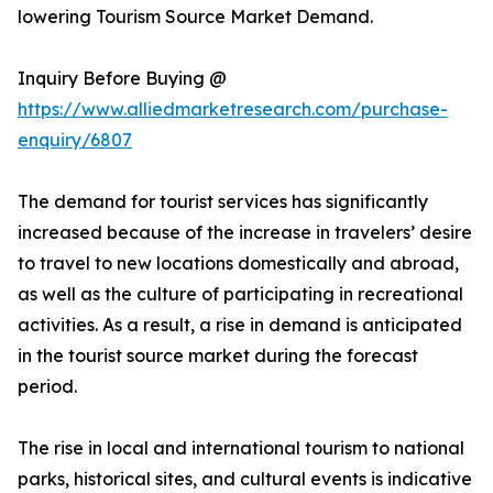
lowering Tourism Source Market Demand.
Inquiry Before Buying @
https://www.alliedmarketresearch.com/purchase-
enquiry/6807
The demand for tourist services has significantly
increased because of the increase in travelers’ desire
to travel to new locations domestically and abroad,
as well as the culture of participating in recreational
activities. As a result, a rise in demand is anticipated
in the tourist source market during the forecast
period.
The rise in local and international tourism to national
parks, historical sites, and cultural events is indicative