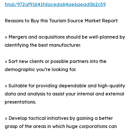
final/972af91641fdaceda64ae6aead0b2c59
Reasons to Buy this Tourism Source Market Report:
> Mergers and acquisitions should be well-planned by
identifying the best manufacturer.
> Sort new clients or possible partners into the
demographic you’re looking for.
> Suitable for providing dependable and high-quality
data and analysis to assist your internal and external
presentations.
> Develop tactical initiatives by gaining a better
grasp of the areas in which huge corporations can