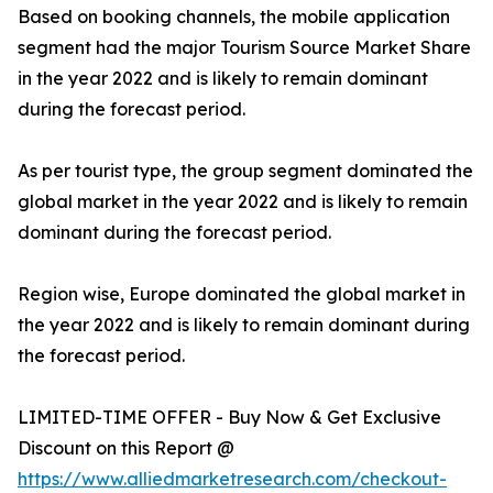
Based on booking channels, the mobile application
segment had the major Tourism Source Market Share
in the year 2022 and is likely to remain dominant
during the forecast period.
As per tourist type, the group segment dominated the
global market in the year 2022 and is likely to remain
dominant during the forecast period.
Region wise, Europe dominated the global market in
the year 2022 and is likely to remain dominant during
the forecast period.
LIMITED-TIME OFFER - Buy Now & Get Exclusive
Discount on this Report @
https://www.alliedmarketresearch.com/checkout-