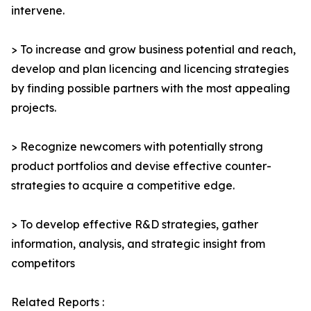
intervene.
> To increase and grow business potential and reach,
develop and plan licencing and licencing strategies
by finding possible partners with the most appealing
projects.
> Recognize newcomers with potentially strong
product portfolios and devise effective counter-
strategies to acquire a competitive edge.
> To develop effective R&D strategies, gather
information, analysis, and strategic insight from
competitors
Related Reports :