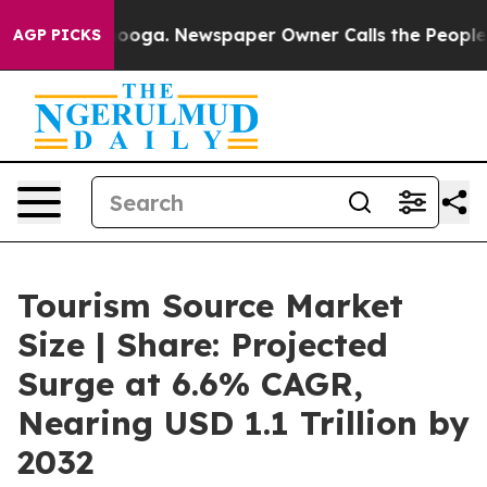
attanooga. Newspaper Owner Calls the People Abruptl
AGP PICKS
Tourism Source Market
Size | Share: Projected
Surge at 6.6% CAGR,
Nearing USD 1.1 Trillion by
2032