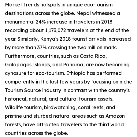
Market Trends hotspots in unique eco-tourism
destinations across the globe. Nepal witnessed a
monumental 24% increase in travelers in 2018
recording about 1,173,072 travelers at the end of the
year. Similarly, Kenya's 2018 tourist arrivals increased
by more than 37% crossing the two million mark.
Furthermore, countries, such as Costa Rica,
Galapagos Islands, and Panama, are now becoming
cynosure for eco-tourism. Ethiopia has performed
competently in the last few years by focusing on niche
Tourism Source industry in contrast with the country’s
historical, natural, and cultural tourism assets.
Wildlife tourism, birdwatching, coral reefs, and
pristine undisturbed natural areas such as Amazon
forests, have attracted travelers to the third world
countries across the globe.