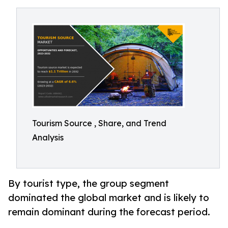
Tourism Source , Share, and Trend
Analysis
By tourist type, the group segment
dominated the global market and is likely to
remain dominant during the forecast period.