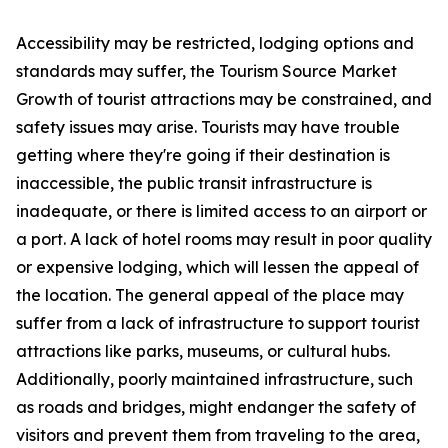
Accessibility may be restricted, lodging options and
standards may suffer, the Tourism Source Market
Growth of tourist attractions may be constrained, and
safety issues may arise. Tourists may have trouble
getting where they're going if their destination is
inaccessible, the public transit infrastructure is
inadequate, or there is limited access to an airport or
a port. A lack of hotel rooms may result in poor quality
or expensive lodging, which will lessen the appeal of
the location. The general appeal of the place may
suffer from a lack of infrastructure to support tourist
attractions like parks, museums, or cultural hubs.
Additionally, poorly maintained infrastructure, such
as roads and bridges, might endanger the safety of
visitors and prevent them from traveling to the area,