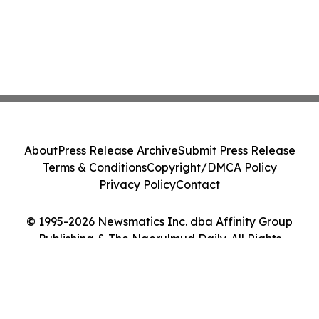
About
Press Release Archive
Submit Press Release
Terms & Conditions
Copyright/DMCA Policy
Privacy Policy
Contact
© 1995-2026 Newsmatics Inc. dba Affinity Group
Publishing & The Ngerulmud Daily. All Rights
Reserved.
Cookie Settings / Your Privacy Choices