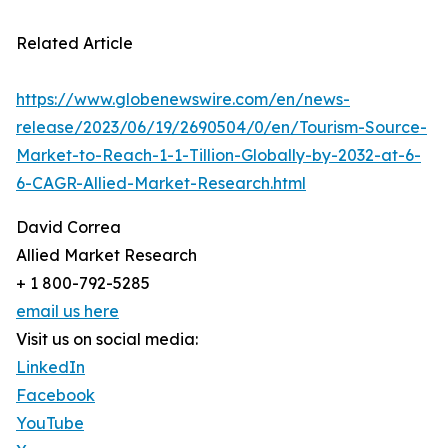
Related Article
https://www.globenewswire.com/en/news-
release/2023/06/19/2690504/0/en/Tourism-Source-
Market-to-Reach-1-1-Tillion-Globally-by-2032-at-6-
6-CAGR-Allied-Market-Research.html
David Correa
Allied Market Research
+ 1 800-792-5285
email us here
Visit us on social media:
LinkedIn
Facebook
YouTube