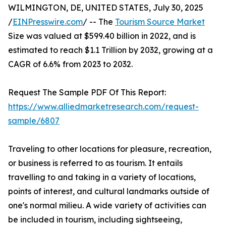
WILMINGTON, DE, UNITED STATES, July 30, 2025
/
EINPresswire.com
/ -- The
Tourism Source Market
Size was valued at $599.40 billion in 2022, and is
estimated to reach $1.1 Trillion by 2032, growing at a
CAGR of 6.6% from 2023 to 2032.
Request The Sample PDF Of This Report:
https://www.alliedmarketresearch.com/request-
sample/6807
Traveling to other locations for pleasure, recreation,
or business is referred to as tourism. It entails
travelling to and taking in a variety of locations,
points of interest, and cultural landmarks outside of
one's normal milieu. A wide variety of activities can
be included in tourism, including sightseeing,