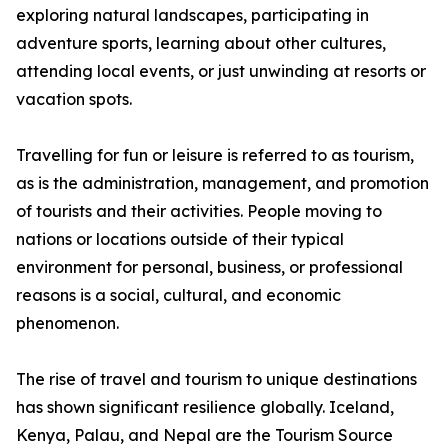
exploring natural landscapes, participating in
adventure sports, learning about other cultures,
attending local events, or just unwinding at resorts or
vacation spots.
Travelling for fun or leisure is referred to as tourism,
as is the administration, management, and promotion
of tourists and their activities. People moving to
nations or locations outside of their typical
environment for personal, business, or professional
reasons is a social, cultural, and economic
phenomenon.
The rise of travel and tourism to unique destinations
has shown significant resilience globally. Iceland,
Kenya, Palau, and Nepal are the Tourism Source