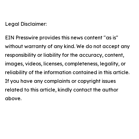
Legal Disclaimer:
EIN Presswire provides this news content "as is"
without warranty of any kind. We do not accept any
responsibility or liability for the accuracy, content,
images, videos, licenses, completeness, legality, or
reliability of the information contained in this article.
If you have any complaints or copyright issues
related to this article, kindly contact the author
above.