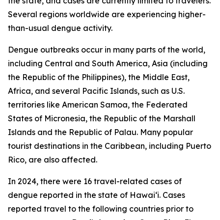
the state, and cases are currently limited to travelers.
Several regions worldwide are experiencing higher-
than-usual dengue activity.
Dengue outbreaks occur in many parts of the world,
including Central and South America, Asia (including
the Republic of the Philippines), the Middle East,
Africa, and several Pacific Islands, such as U.S.
territories like American Samoa, the Federated
States of Micronesia, the Republic of the Marshall
Islands and the Republic of Palau. Many popular
tourist destinations in the Caribbean, including Puerto
Rico, are also affected.
In 2024, there were 16 travel-related cases of
dengue reported in the state of Hawaiʻi. Cases
reported travel to the following countries prior to