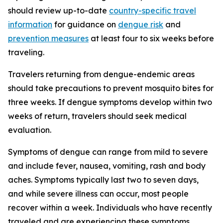
should review up-to-date
country-specific travel
information
for guidance on
dengue risk
and
prevention measures
at least four to six weeks before
traveling.
Travelers returning from dengue-endemic areas
should take precautions to prevent mosquito bites for
three weeks. If dengue symptoms develop within two
weeks of return, travelers should seek medical
evaluation.
Symptoms of dengue can range from mild to severe
and include fever, nausea, vomiting, rash and body
aches. Symptoms typically last two to seven days,
and while severe illness can occur, most people
recover within a week. Individuals who have recently
traveled and are experiencing these symptoms