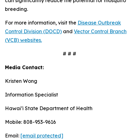
can significantly reduce the potential for mosquito
breeding.
For more information, visit the
Disease Outbreak
Control Division (DOCD)
and
Vector Control Branch
(VCB) websites.
# # #
Media Contact:
Kristen Wong
Information Specialist
Hawaiʻi State Department of Health
Mobile: 808-953-9616
Email:
[email protected]