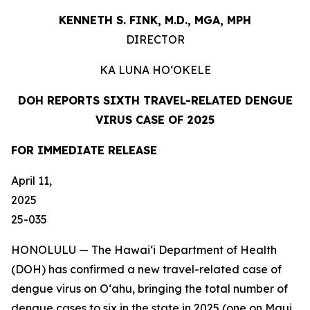
KENNETH S. FINK, M.D., MGA,
MPH
DIRECTOR
KA LUNA
HO‘OKELE
DOH REPORTS SIXTH TRAVEL-RELATED DENGUE
VIRUS CASE OF 2025
FOR IMMEDIATE
RELEASE
April 11,
202
25-035
HONOLULU — The Hawai‘i Department of Health
(DOH) has confirmed a new travel-related case of
dengue virus on Oʻahu, bringing the total number of
dengue cases to six in the state in 2025 (one on Maui,