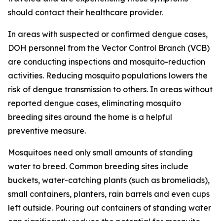
should contact their healthcare provider.
In areas with suspected or confirmed dengue cases,
DOH personnel from the Vector Control Branch (VCB)
are conducting inspections and mosquito-reduction
activities. Reducing mosquito populations lowers the
risk of dengue transmission to others. In areas without
reported dengue cases, eliminating mosquito
breeding sites around the home is a helpful
preventive measure.
Mosquitoes need only small amounts of standing
water to breed. Common breeding sites include
buckets, water-catching plants (such as bromeliads),
small containers, planters, rain barrels and even cups
left outside. Pouring out containers of standing water