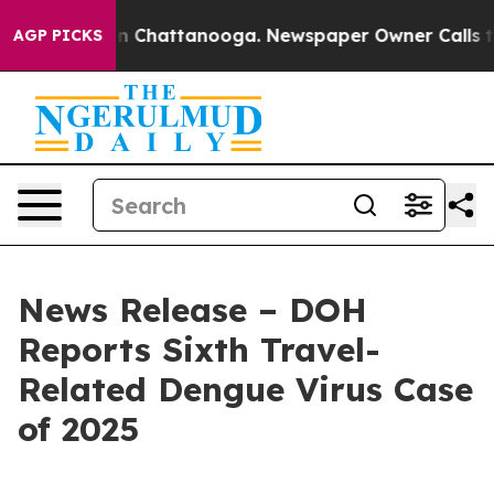
Chaos in Chattanooga. Newspaper Owner Calls the Pe
AGP PICKS
News Release – DOH
Reports Sixth Travel-
Related Dengue Virus Case
of 2025