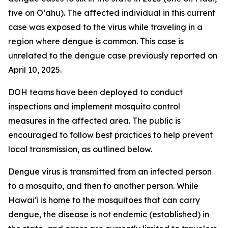
five on Oʻahu). The affected individual in this current
case was exposed to the virus while traveling in a
region where dengue is common. This case is
unrelated to the dengue case previously reported on
April 10, 2025.
DOH teams have been deployed to conduct
inspections and implement mosquito control
measures in the affected area. The public is
encouraged to follow best practices to help prevent
local transmission, as outlined below.
Dengue virus is transmitted from an infected person
to a mosquito, and then to another person. While
Hawai‘i is home to the mosquitoes that can carry
dengue, the disease is not endemic (established) in