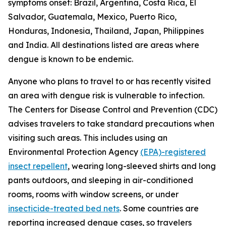
symptoms onset: Brazil, Argentina, Costa Rica, El
Salvador, Guatemala, Mexico, Puerto Rico,
Honduras, Indonesia, Thailand, Japan, Philippines
and India. All destinations listed are areas where
dengue is known to be endemic.
Anyone who plans to travel to or has recently visited
an area with dengue risk is vulnerable to infection.
The Centers for Disease Control and Prevention (CDC)
advises travelers to take standard precautions when
visiting such areas. This includes using an
Environmental Protection Agency
(EPA)-registered
insect repellent
, wearing long-sleeved shirts and long
pants outdoors, and sleeping in air-conditioned
rooms, rooms with window screens, or under
insecticide-treated bed nets
. Some countries are
reporting increased dengue cases, so travelers