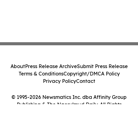
About
Press Release Archive
Submit Press Release
Terms & Conditions
Copyright/DMCA Policy
Privacy Policy
Contact
© 1995-2026 Newsmatics Inc. dba Affinity Group
Publishing & The Ngerulmud Daily. All Rights
Reserved.
Cookie Settings / Your Privacy Choices