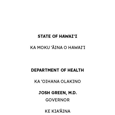
STATE OF
HAWAIʻI
KA MOKU ʻĀINA O
HAWAIʻI
DEPARTMENT OF
HEALTH
KA ʻOIHANA
OLAKINO
JOSH GREEN, M.
D.
GOVERNOR
KE KIA‘ĀINA