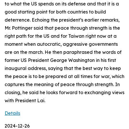
to what the US spends on its defense and that it is a
good starting point for both countries to build
deterrence. Echoing the president’s earlier remarks,
Mr. Pottinger said that peace through strength is the
right path for the US and for Taiwan right now at a
moment when autocratic, aggressive governments
are on the march. He then paraphrased the words of
former US President George Washington in his first
inaugural address, saying that the best way to keep
the peace is to be prepared at all times for war, which
captures the meaning of peace through strength. In
closing, he said he looks forward to exchanging views
with President Lai.
Details
2024-12-26