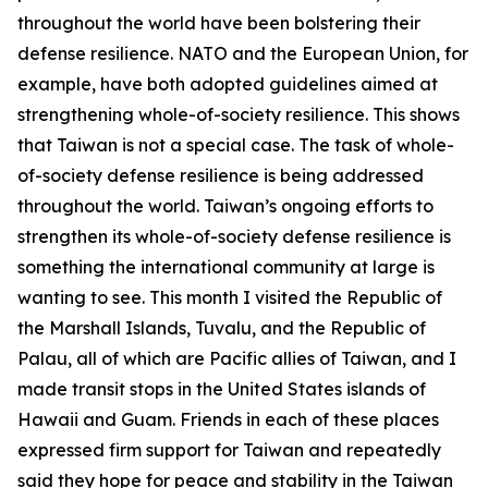
throughout the world have been bolstering their
defense resilience. NATO and the European Union, for
example, have both adopted guidelines aimed at
strengthening whole-of-society resilience. This shows
that Taiwan is not a special case. The task of whole-
of-society defense resilience is being addressed
throughout the world. Taiwan’s ongoing efforts to
strengthen its whole-of-society defense resilience is
something the international community at large is
wanting to see. This month I visited the Republic of
the Marshall Islands, Tuvalu, and the Republic of
Palau, all of which are Pacific allies of Taiwan, and I
made transit stops in the United States islands of
Hawaii and Guam. Friends in each of these places
expressed firm support for Taiwan and repeatedly
said they hope for peace and stability in the Taiwan