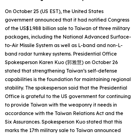
On October 25 (US EST), the United States
government announced that it had notified Congress
of the US$1.988 billion sale to Taiwan of three military
packages, including the National Advanced Surface-
to-Air Missile System as well as L-band and non-L-
band radar turnkey systems. Presidential Office
Spokesperson Karen Kuo (郭雅慧) on October 26
stated that strengthening Taiwan’s self-defense
capabilities is the foundation for maintaining regional
stability. The spokesperson said that the Presidential
Office is grateful to the US government for continuing
to provide Taiwan with the weaponry it needs in
accordance with the Taiwan Relations Act and the
Six Assurances. Spokesperson Kuo stated that this
marks the 17th military sale to Taiwan announced