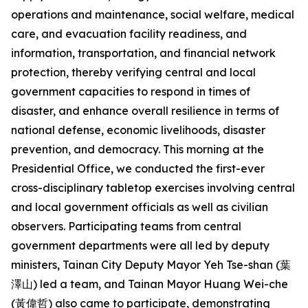
operations and maintenance, social welfare, medical
care, and evacuation facility readiness, and
information, transportation, and financial network
protection, thereby verifying central and local
government capacities to respond in times of
disaster, and enhance overall resilience in terms of
national defense, economic livelihoods, disaster
prevention, and democracy. This morning at the
Presidential Office, we conducted the first-ever
cross-disciplinary tabletop exercises involving central
and local government officials as well as civilian
observers. Participating teams from central
government departments were all led by deputy
ministers, Tainan City Deputy Mayor Yeh Tse-shan (葉
澤山) led a team, and Tainan Mayor Huang Wei-che
(黃偉哲) also came to participate, demonstrating