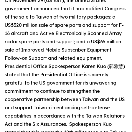
On November 29 (US EST), the United States
government announced that it had notified Congress
of the sale to Taiwan of two military packages: a
US$320 million sale of spare parts and support for F-
16 aircraft and Active Electronically Scanned Array
radar spare parts and support; and a US$65 million
sale of Improved Mobile Subscriber Equipment
Follow-on Support and related equipment.
Presidential Office Spokesperson Karen Kuo (郭雅慧)
stated that the Presidential Office is sincerely
grateful to the US government for its unwavering
commitment to continue to strengthen the
cooperative partnership between Taiwan and the US
and support Taiwan in enhancing self-defense
capabilities in accordance with the Taiwan Relations
Act and the Six Assurances. Spokesperson Kuo