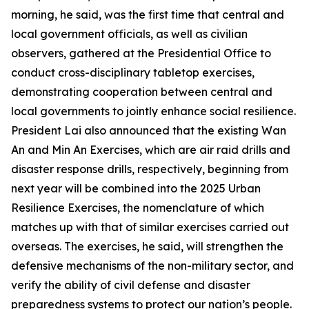
morning, he said, was the first time that central and
local government officials, as well as civilian
observers, gathered at the Presidential Office to
conduct cross-disciplinary tabletop exercises,
demonstrating cooperation between central and
local governments to jointly enhance social resilience.
President Lai also announced that the existing Wan
An and Min An Exercises, which are air raid drills and
disaster response drills, respectively, beginning from
next year will be combined into the 2025 Urban
Resilience Exercises, the nomenclature of which
matches up with that of similar exercises carried out
overseas. The exercises, he said, will strengthen the
defensive mechanisms of the non-military sector, and
verify the ability of civil defense and disaster
preparedness systems to protect our nation’s people.