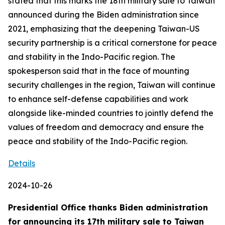
stated that this marks the 18th military sale to Taiwan
announced during the Biden administration since
2021, emphasizing that the deepening Taiwan-US
security partnership is a critical cornerstone for peace
and stability in the Indo-Pacific region. The
spokesperson said that in the face of mounting
security challenges in the region, Taiwan will continue
to enhance self-defense capabilities and work
alongside like-minded countries to jointly defend the
values of freedom and democracy and ensure the
peace and stability of the Indo-Pacific region.
Details
2024-10-26
Presidential Office thanks Biden administration
for announcing its 17th military sale to Taiwan