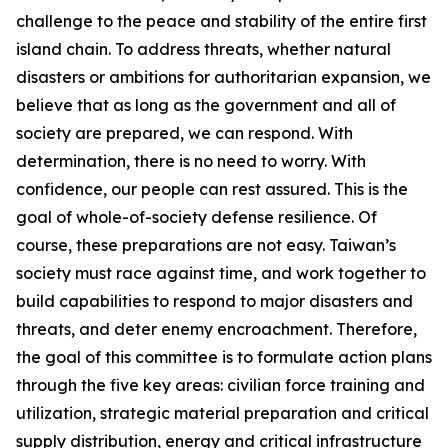
challenge to the peace and stability of the entire first
island chain. To address threats, whether natural
disasters or ambitions for authoritarian expansion, we
believe that as long as the government and all of
society are prepared, we can respond. With
determination, there is no need to worry. With
confidence, our people can rest assured. This is the
goal of whole-of-society defense resilience. Of
course, these preparations are not easy. Taiwan’s
society must race against time, and work together to
build capabilities to respond to major disasters and
threats, and deter enemy encroachment. Therefore,
the goal of this committee is to formulate action plans
through the five key areas: civilian force training and
utilization, strategic material preparation and critical
supply distribution, energy and critical infrastructure