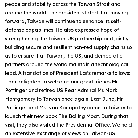
peace and stability across the Taiwan Strait and
around the world. The president stated that moving
forward, Taiwan will continue to enhance its self-
defense capabilities. He also expressed hope of
strengthening the Taiwan-US partnership and jointly
building secure and resilient non-red supply chains so
as to ensure that Taiwan, the US, and democratic
partners around the world maintain a technological
lead. A translation of President Lai’s remarks follows:
I am delighted to welcome our good friends Mr.
Pottinger and retired US Rear Admiral Mr. Mark
Montgomery to Taiwan once again. Last June, Mr.
Pottinger and Mr. Ivan Kanapathy came to Taiwan to
launch their new book The Boiling Moat. During that
visit, they also visited the Presidential Office. We held
an extensive exchange of views on Taiwan-US