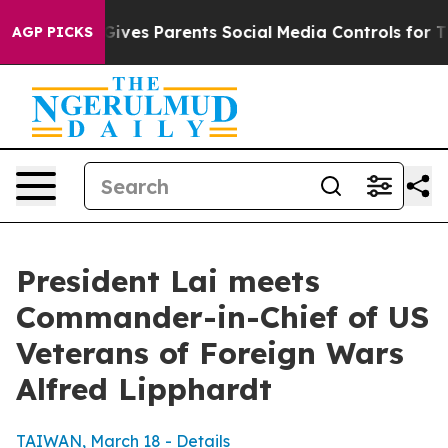
ves Parents Social Media Controls for Their Kids. Shou
AGP PICKS
President Lai meets
Commander-in-Chief of US
Veterans of Foreign Wars
Alfred Lipphardt
TAIWAN, March 18 - Details