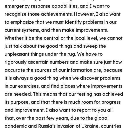
emergency response capabilities, and I want to
recognize those achievements. However, I also want
to emphasize that we must identify problems in our
current systems, and then make improvements.
Whether it be the central or the local level, we cannot
just talk about the good things and sweep the
unpleasant things under the rug. We have to
rigorously ascertain numbers and make sure just how
accurate the sources of our information are, because
it is always a good thing when we discover problems
in our exercises, and find places where improvements
are needed. This means that our testing has achieved
its purpose, and that there is much room for progress
and improvement. I also want to report to you all
that, over the past few years, due to the global
pandemic and Russia’s invasion of Ukraine, countries