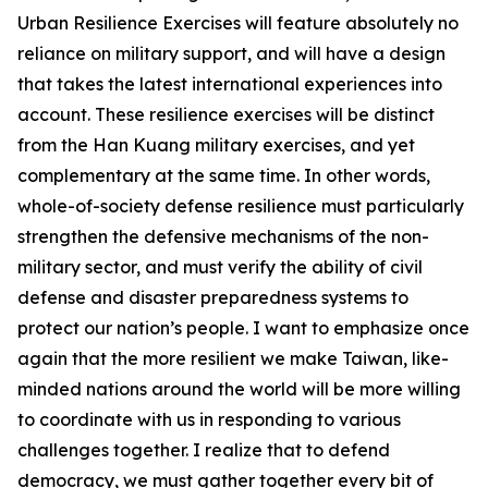
Urban Resilience Exercises will feature absolutely no
reliance on military support, and will have a design
that takes the latest international experiences into
account. These resilience exercises will be distinct
from the Han Kuang military exercises, and yet
complementary at the same time. In other words,
whole-of-society defense resilience must particularly
strengthen the defensive mechanisms of the non-
military sector, and must verify the ability of civil
defense and disaster preparedness systems to
protect our nation’s people. I want to emphasize once
again that the more resilient we make Taiwan, like-
minded nations around the world will be more willing
to coordinate with us in responding to various
challenges together. I realize that to defend
democracy, we must gather together every bit of