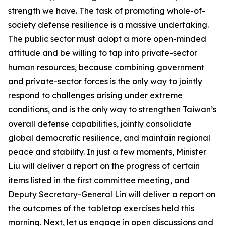
strength we have. The task of promoting whole-of-
society defense resilience is a massive undertaking.
The public sector must adopt a more open-minded
attitude and be willing to tap into private-sector
human resources, because combining government
and private-sector forces is the only way to jointly
respond to challenges arising under extreme
conditions, and is the only way to strengthen Taiwan’s
overall defense capabilities, jointly consolidate
global democratic resilience, and maintain regional
peace and stability. In just a few moments, Minister
Liu will deliver a report on the progress of certain
items listed in the first committee meeting, and
Deputy Secretary-General Lin will deliver a report on
the outcomes of the tabletop exercises held this
morning. Next, let us engage in open discussions and