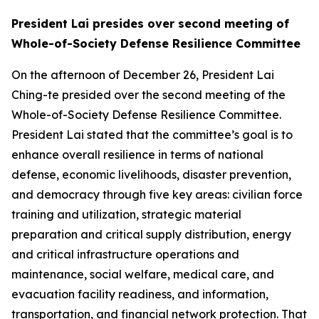
President Lai presides over second meeting of
Whole-of-Society Defense Resilience Committee
On the afternoon of December 26, President Lai
Ching-te presided over the second meeting of the
Whole-of-Society Defense Resilience Committee.
President Lai stated that the committee’s goal is to
enhance overall resilience in terms of national
defense, economic livelihoods, disaster prevention,
and democracy through five key areas: civilian force
training and utilization, strategic material
preparation and critical supply distribution, energy
and critical infrastructure operations and
maintenance, social welfare, medical care, and
evacuation facility readiness, and information,
transportation, and financial network protection. That