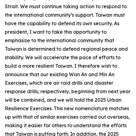
Strait. We must continue taking action to respond to
the international community’s support. Taiwan must
have the capability to defend its own security. As
president, I want to take this opportunity to
emphasize to the international community that
Taiwan is determined to defend regional peace and
stability. We will accelerate the pace of efforts to
build a more resilient Taiwan. I therefore wish to
announce that our existing Wan An and Min An
Exercises, which are air raid drills and disaster
response drills, respectively, beginning from next year
will be combined, and we will hold the 2025 Urban
Resilience Exercises. This new nomenclature matches
up with that of similar exercises carried out overseas,
making it easier for others to understand the efforts
that Taiwan is putting forth. In addition, the 2025