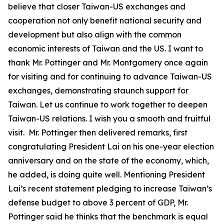
believe that closer Taiwan-US exchanges and
cooperation not only benefit national security and
development but also align with the common
economic interests of Taiwan and the US. I want to
thank Mr. Pottinger and Mr. Montgomery once again
for visiting and for continuing to advance Taiwan-US
exchanges, demonstrating staunch support for
Taiwan. Let us continue to work together to deepen
Taiwan-US relations. I wish you a smooth and fruitful
visit. Mr. Pottinger then delivered remarks, first
congratulating President Lai on his one-year election
anniversary and on the state of the economy, which,
he added, is doing quite well. Mentioning President
Lai’s recent statement pledging to increase Taiwan’s
defense budget to above 3 percent of GDP, Mr.
Pottinger said he thinks that the benchmark is equal