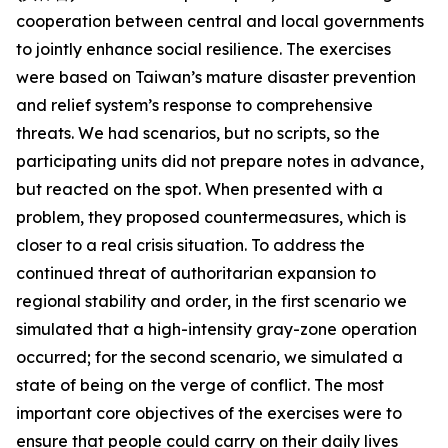
cooperation between central and local governments
to jointly enhance social resilience. The exercises
were based on Taiwan’s mature disaster prevention
and relief system’s response to comprehensive
threats. We had scenarios, but no scripts, so the
participating units did not prepare notes in advance,
but reacted on the spot. When presented with a
problem, they proposed countermeasures, which is
closer to a real crisis situation. To address the
continued threat of authoritarian expansion to
regional stability and order, in the first scenario we
simulated that a high-intensity gray-zone operation
occurred; for the second scenario, we simulated a
state of being on the verge of conflict. The most
important core objectives of the exercises were to
ensure that people could carry on their daily lives