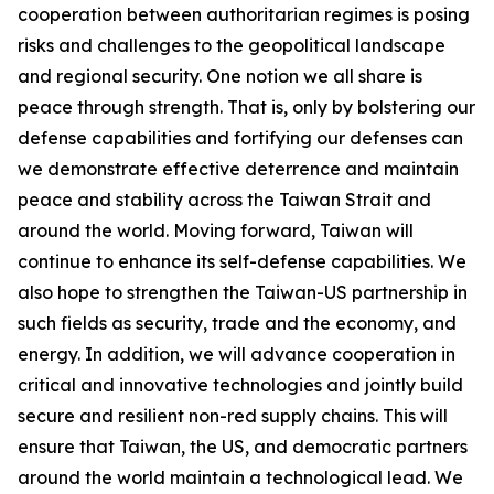
cooperation between authoritarian regimes is posing
risks and challenges to the geopolitical landscape
and regional security. One notion we all share is
peace through strength. That is, only by bolstering our
defense capabilities and fortifying our defenses can
we demonstrate effective deterrence and maintain
peace and stability across the Taiwan Strait and
around the world. Moving forward, Taiwan will
continue to enhance its self-defense capabilities. We
also hope to strengthen the Taiwan-US partnership in
such fields as security, trade and the economy, and
energy. In addition, we will advance cooperation in
critical and innovative technologies and jointly build
secure and resilient non-red supply chains. This will
ensure that Taiwan, the US, and democratic partners
around the world maintain a technological lead. We