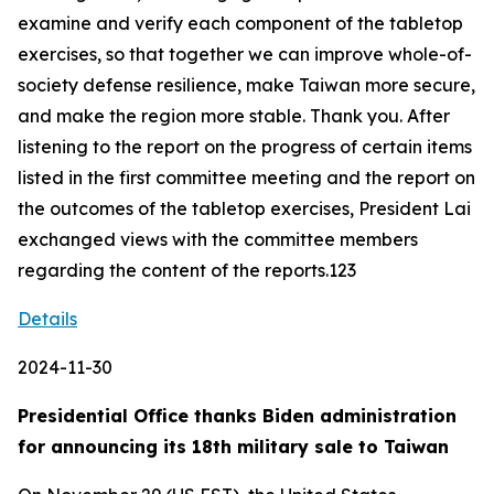
examine and verify each component of the tabletop
exercises, so that together we can improve whole-of-
society defense resilience, make Taiwan more secure,
and make the region more stable. Thank you. After
listening to the report on the progress of certain items
listed in the first committee meeting and the report on
the outcomes of the tabletop exercises, President Lai
exchanged views with the committee members
regarding the content of the reports.123
Details
2024-11-30
Presidential Office thanks Biden administration
for announcing its 18th military sale to Taiwan