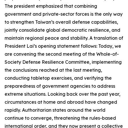
The president emphasized that combining
government and private-sector forces is the only way
to strengthen Taiwan’s overall defense capabilities,
jointly consolidate global democratic resilience, and
maintain regional peace and stability. A translation of
President Lai’s opening statement follows: Today, we
are convening the second meeting of the Whole-of-
Society Defense Resilience Committee, implementing
the conclusions reached at the last meeting,
conducting tabletop exercises, and verifying the
preparedness of government agencies to address
extreme situations. Looking back over the past year,
circumstances at home and abroad have changed
rapidly. Authoritarian states around the world
continue to converge, threatening the rules-based
international order, and they now present a collective