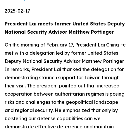
2025-02-17
President Lai meets former United States Deputy
National Security Advisor Matthew Pottinger
On the morning of February 17, President Lai Ching-te
met with a delegation led by former United States
Deputy National Security Advisor Matthew Pottinger.
In remarks, President Lai thanked the delegation for
demonstrating staunch support for Taiwan through
their visit. The president pointed out that increased
cooperation between authoritarian regimes is posing
risks and challenges to the geopolitical landscape
and regional security. He emphasized that only by
bolstering our defense capabilities can we
demonstrate effective deterrence and maintain