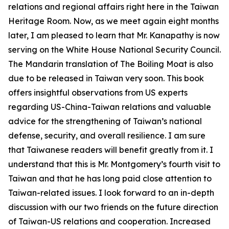
relations and regional affairs right here in the Taiwan
Heritage Room. Now, as we meet again eight months
later, I am pleased to learn that Mr. Kanapathy is now
serving on the White House National Security Council.
The Mandarin translation of The Boiling Moat is also
due to be released in Taiwan very soon. This book
offers insightful observations from US experts
regarding US-China-Taiwan relations and valuable
advice for the strengthening of Taiwan’s national
defense, security, and overall resilience. I am sure
that Taiwanese readers will benefit greatly from it. I
understand that this is Mr. Montgomery’s fourth visit to
Taiwan and that he has long paid close attention to
Taiwan-related issues. I look forward to an in-depth
discussion with our two friends on the future direction
of Taiwan-US relations and cooperation. Increased