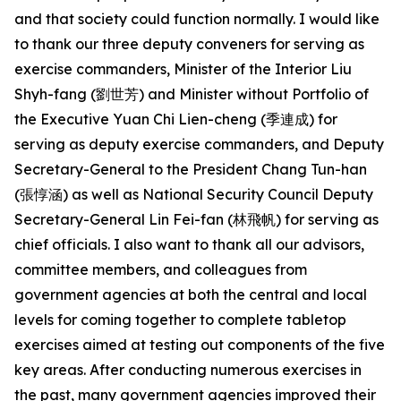
and that society could function normally. I would like
to thank our three deputy conveners for serving as
exercise commanders, Minister of the Interior Liu
Shyh-fang (劉世芳) and Minister without Portfolio of
the Executive Yuan Chi Lien-cheng (季連成) for
serving as deputy exercise commanders, and Deputy
Secretary-General to the President Chang Tun-han
(張惇涵) as well as National Security Council Deputy
Secretary-General Lin Fei-fan (林飛帆) for serving as
chief officials. I also want to thank all our advisors,
committee members, and colleagues from
government agencies at both the central and local
levels for coming together to complete tabletop
exercises aimed at testing out components of the five
key areas. After conducting numerous exercises in
the past, many government agencies improved their