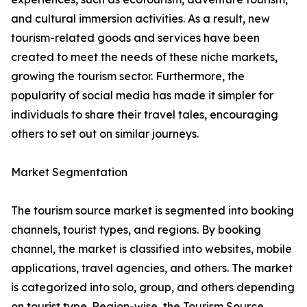
and cultural immersion activities. As a result, new
tourism-related goods and services have been
created to meet the needs of these niche markets,
growing the tourism sector. Furthermore, the
popularity of social media has made it simpler for
individuals to share their travel tales, encouraging
others to set out on similar journeys.
Market Segmentation
The tourism source market is segmented into booking
channels, tourist types, and regions. By booking
channel, the market is classified into websites, mobile
applications, travel agencies, and others. The market
is categorized into solo, group, and others depending
on tourist type. Region-wise, the Tourism Source