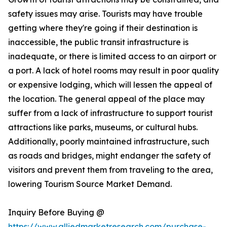
safety issues may arise. Tourists may have trouble
getting where they're going if their destination is
inaccessible, the public transit infrastructure is
inadequate, or there is limited access to an airport or
a port. A lack of hotel rooms may result in poor quality
or expensive lodging, which will lessen the appeal of
the location. The general appeal of the place may
suffer from a lack of infrastructure to support tourist
attractions like parks, museums, or cultural hubs.
Additionally, poorly maintained infrastructure, such
as roads and bridges, might endanger the safety of
visitors and prevent them from traveling to the area,
lowering Tourism Source Market Demand.
Inquiry Before Buying @
https://www.alliedmarketresearch.com/purchase-