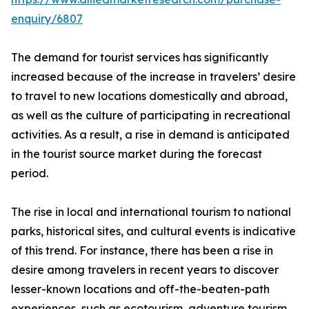
enquiry/6807
The demand for tourist services has significantly
increased because of the increase in travelers’ desire
to travel to new locations domestically and abroad,
as well as the culture of participating in recreational
activities. As a result, a rise in demand is anticipated
in the tourist source market during the forecast
period.
The rise in local and international tourism to national
parks, historical sites, and cultural events is indicative
of this trend. For instance, there has been a rise in
desire among travelers in recent years to discover
lesser-known locations and off-the-beaten-path
experiences, such as ecotourism, adventure tourism,