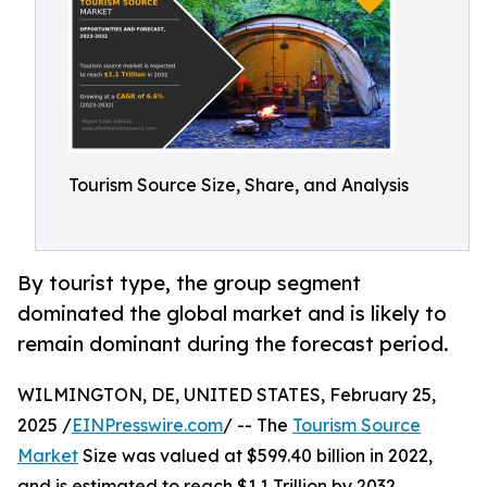
Tourism Source Size, Share, and Analysis
By tourist type, the group segment
dominated the global market and is likely to
remain dominant during the forecast period.
WILMINGTON, DE, UNITED STATES, February 25,
2025 /
EINPresswire.com
/ -- The
Tourism Source
Market
Size was valued at $599.40 billion in 2022,
and is estimated to reach $1.1 Trillion by 2032,