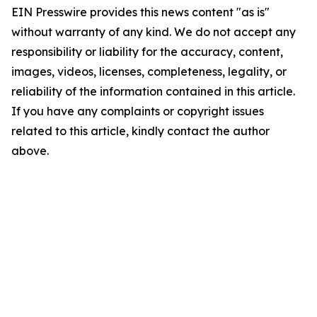
EIN Presswire provides this news content "as is"
without warranty of any kind. We do not accept any
responsibility or liability for the accuracy, content,
images, videos, licenses, completeness, legality, or
reliability of the information contained in this article.
If you have any complaints or copyright issues
related to this article, kindly contact the author
above.