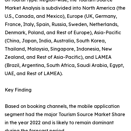
Market Analysis is subdivided into North America (the
U.S., Canada, and Mexico), Europe (UK, Germany,
France, Italy, Spain, Russia, Sweden, Netherlands,
Denmark, Poland, and Rest of Europe), Asia-Pacific
(China, Japan, India, Australia, South Korea,
Thailand, Malaysia, Singapore, Indonesia, New
Zealand, and Rest of Asia-Pacific), and LAMEA
(Brazil, Argentina, South Africa, Saudi Arabia, Egypt,
UAE, and Rest of LAMEA).
Key Finding
Based on booking channels, the mobile application
segment had the major Tourism Source Market Share
in the year 2022 and is likely to remain dominant
during the forecast period.