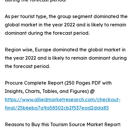
As per tourist type, the group segment dominated the
global market in the year 2022 and is likely to remain
dominant during the forecast period.
Region wise, Europe dominated the global market in
the year 2022 and is likely to remain dominant during
the forecast period.
Procure Complete Report (250 Pages PDF with
Insights, Charts, Tables, and Figures) @
https://www.alliedmarketresearch.com/checkout-
final/25b6eba7a9a58502cb2f537ead2dda85
Reasons to Buy this Tourism Source Market Report: