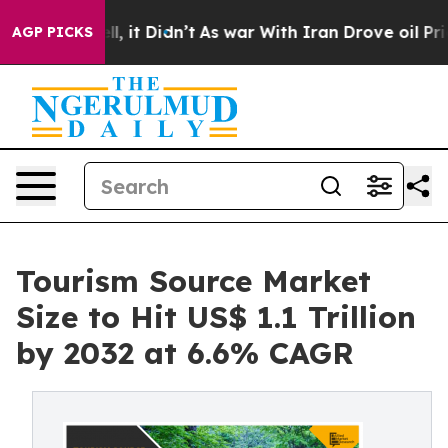
Well, it Didn’t
As war With Iran Drove oil Prices Hig
AGP PICKS
Tourism Source Market
Size to Hit US$ 1.1 Trillion
by 2032 at 6.6% CAGR