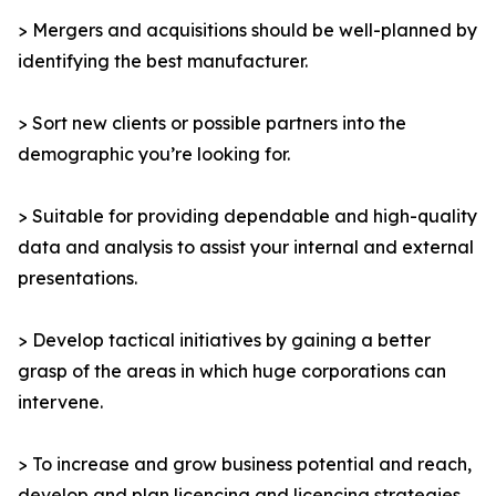
> Mergers and acquisitions should be well-planned by
identifying the best manufacturer.
> Sort new clients or possible partners into the
demographic you’re looking for.
> Suitable for providing dependable and high-quality
data and analysis to assist your internal and external
presentations.
> Develop tactical initiatives by gaining a better
grasp of the areas in which huge corporations can
intervene.
> To increase and grow business potential and reach,
develop and plan licencing and licencing strategies