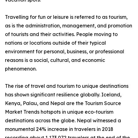
Travelling for fun or leisure is referred to as tourism,
as is the administration, management, and promotion
of tourists and their activities. People moving to
nations or locations outside of their typical
environment for personal, business, or professional
reasons is a social, cultural, and economic
phenomenon.
The rise of travel and tourism to unique destinations
has shown significant resilience globally. Iceland,
Kenya, Palau, and Nepal are the Tourism Source
Market Trends hotspots in unique eco-tourism
destinations across the globe. Nepal witnessed a
monumental 24% increase in travelers in 2018
recording about 1,173,072 travelers at the end of the