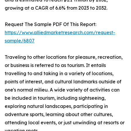
growing at a CAGR of 6.6% from 2023 to 2032.
Request The Sample PDF Of This Report:
https://www.alliedmarketresearch.com/request-
sample/6807
Traveling to other locations for pleasure, recreation,
or business is referred to as tourism. It entails
travelling to and taking in a variety of locations,
points of interest, and cultural landmarks outside of
one's normal milieu. A wide variety of activities can
be included in tourism, including sightseeing,
exploring natural landscapes, participating in
adventure sports, learning about other cultures,
attending local events, or just unwinding at resorts or
vacation spots.