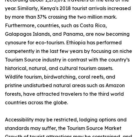
year. Similarly, Kenya's 2018 tourist arrivals increased
by more than 37% crossing the two million mark.
Furthermore, countries, such as Costa Rica,
Galapagos Islands, and Panama, are now becoming
cynosure for eco-tourism. Ethiopia has performed
competently in the last few years by focusing on niche
Tourism Source industry in contrast with the country’s
historical, natural, and cultural tourism assets.
Wildlife tourism, birdwatching, coral reefs, and
pristine undisturbed natural areas such as Amazon
forests, have attracted travelers to the third world
countries across the globe.
Accessibility may be restricted, lodging options and
standards may suffer, the Tourism Source Market
Growth of tourist attractions may be constrained, and