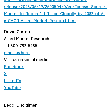
release/2023/06/19/2690504/0/en/Tourism-Source-
Market-to-Reach-1-1-Tillion-Globally-by-2032-at-6-
6-CAGR-Allied-Market-Research.html
David Correa
Allied Market Research
+ 1 800-792-5285
email us here
Visit us on social media:
Facebook
X
LinkedIn
YouTube
Legal Disclaimer: