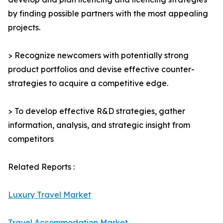
by finding possible partners with the most appealing
projects.
> Recognize newcomers with potentially strong
product portfolios and devise effective counter-
strategies to acquire a competitive edge.
> To develop effective R&D strategies, gather
information, analysis, and strategic insight from
competitors
Related Reports :
Luxury Travel Market
Travel Accommodation Market