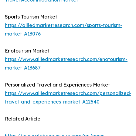
Sports Tourism Market
https://alliedmarketresearch.com/sports-tourism-
market-A13076
Enotourism Market
https://www.alliedmarketresearch.com/enotourism-
market-A13687
Personalized Travel and Experiences Market
https://www.alliedmarketresearch.com/personalized-
travel-and-experiences-market-A12540
Related Article
https://www.globenewswire.com/en/news-