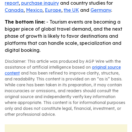
report
,
purchase inquiry
and country studies for
Canada
,
Mexico
,
Europe
,
the UK
and
Germany
.
The bottom line:
- Tourism events are becoming a
bigger piece of global travel demand, and the next
phase of growth is likely to favor destinations and
platforms that can handle scale, specialization and
digital booking.
Disclaimer: This article was produced by AGP Wire with the
assistance of artificial intelligence based on
original source
content
and has been refined to improve clarity, structure,
and readability. This content is provided on an “as is” basis.
While care has been taken in its preparation, it may contain
inaccuracies or omissions, and readers should consult the
original source and independently verify key information
where appropriate. This content is for informational purposes
only and does not constitute legal, financial, investment, or
other professional advice.