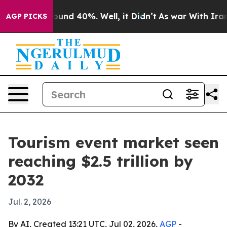
oor Around 40%. Well, it Didn’t
As war With Iran Dro
AGP PICKS
Tourism event market seen
reaching $2.5 trillion by
2032
Jul. 2, 2026
By AI, Created 13:21 UTC, Jul 02, 2026,
AGP
-