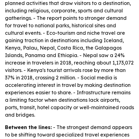
planned activities that draw visitors to a destination,
including religious, corporate, sports and cultural
gatherings. - The report points to stronger demand
for travel to national parks, historical sites and
cultural events. - Eco-tourism and niche travel are
gaining traction in destinations including Iceland,
Kenya, Palau, Nepal, Costa Rica, the Galapagos
Islands, Panama and Ethiopia. - Nepal saw a 24%
increase in travelers in 2018, reaching about 1,173,072
visitors. - Kenya's tourist arrivals rose by more than
37% in 2018, crossing 2 million. - Social media is
accelerating interest in travel by making destination
experiences easier to share. - Infrastructure remains
a limiting factor when destinations lack airports,
ports, transit, hotel capacity or well-maintained roads
and bridges.
Between the lines:
- The strongest demand appears
to be shifting toward specialized travel experiences