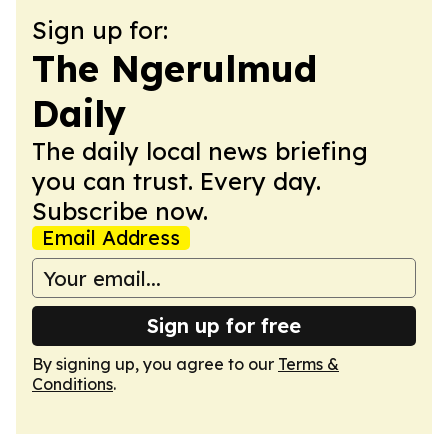
Sign up for:
The Ngerulmud
Daily
The daily local news briefing
you can trust. Every day.
Subscribe now.
Email Address
Sign up for free
By signing up, you agree to our
Terms &
Conditions
.