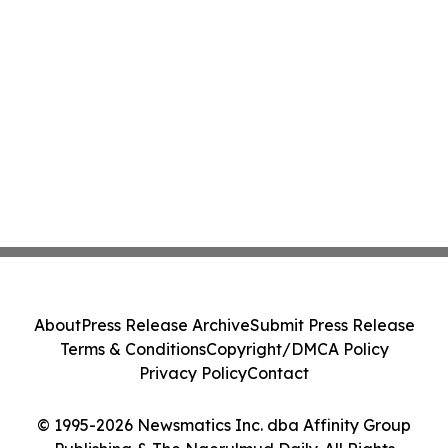
About
Press Release Archive
Submit Press Release
Terms & Conditions
Copyright/DMCA Policy
Privacy Policy
Contact
© 1995-2026 Newsmatics Inc. dba Affinity Group