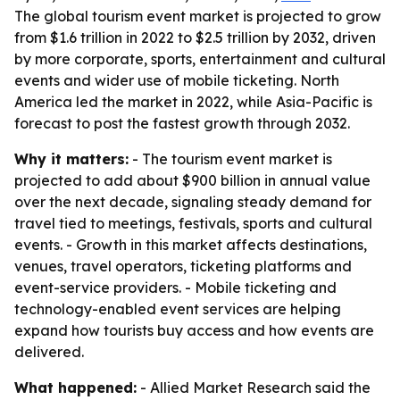
The global tourism event market is projected to grow
from $1.6 trillion in 2022 to $2.5 trillion by 2032, driven
by more corporate, sports, entertainment and cultural
events and wider use of mobile ticketing. North
America led the market in 2022, while Asia-Pacific is
forecast to post the fastest growth through 2032.
Why it matters:
- The tourism event market is
projected to add about $900 billion in annual value
over the next decade, signaling steady demand for
travel tied to meetings, festivals, sports and cultural
events. - Growth in this market affects destinations,
venues, travel operators, ticketing platforms and
event-service providers. - Mobile ticketing and
technology-enabled event services are helping
expand how tourists buy access and how events are
delivered.
What happened:
- Allied Market Research said the