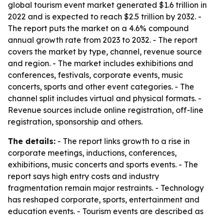
global tourism event market generated $1.6 trillion in
2022 and is expected to reach $2.5 trillion by 2032. -
The report puts the market on a 4.6% compound
annual growth rate from 2023 to 2032. - The report
covers the market by type, channel, revenue source
and region. - The market includes exhibitions and
conferences, festivals, corporate events, music
concerts, sports and other event categories. - The
channel split includes virtual and physical formats. -
Revenue sources include online registration, off-line
registration, sponsorship and others.
The details:
- The report links growth to a rise in
corporate meetings, inductions, conferences,
exhibitions, music concerts and sports events. - The
report says high entry costs and industry
fragmentation remain major restraints. - Technology
has reshaped corporate, sports, entertainment and
education events. - Tourism events are described as