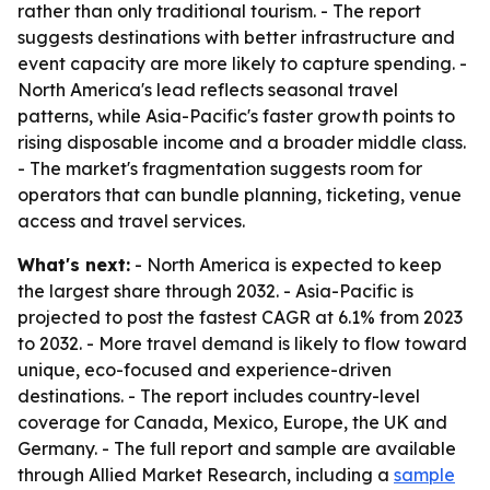
rather than only traditional tourism. - The report
suggests destinations with better infrastructure and
event capacity are more likely to capture spending. -
North America's lead reflects seasonal travel
patterns, while Asia-Pacific's faster growth points to
rising disposable income and a broader middle class.
- The market's fragmentation suggests room for
operators that can bundle planning, ticketing, venue
access and travel services.
What's next:
- North America is expected to keep
the largest share through 2032. - Asia-Pacific is
projected to post the fastest CAGR at 6.1% from 2023
to 2032. - More travel demand is likely to flow toward
unique, eco-focused and experience-driven
destinations. - The report includes country-level
coverage for Canada, Mexico, Europe, the UK and
Germany. - The full report and sample are available
through Allied Market Research, including a
sample